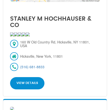
STANLEY M HOCHHAUSER &
CO
160 W Old Country Rd, Hicksville, NY 11801,
USA
Hicksville, New York, 11801
(516) 681-8833
VIEW DETAILS