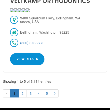
VELTKAMP ORTHODONTICS
3400 Squalicum Pkwy, Bellingham, WA
98225, USA
Bellingham, Washington, 98225
(360) 676-2770
VIEW DETAILS
Showing 1 to 5 of 3,134 entries
1
2
3
4
5