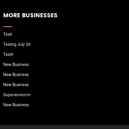
MORE BUSINESSES
Testt
Testing July 29
Testtt
New Business
New Business
New Business
Supersoniccrm
New Business