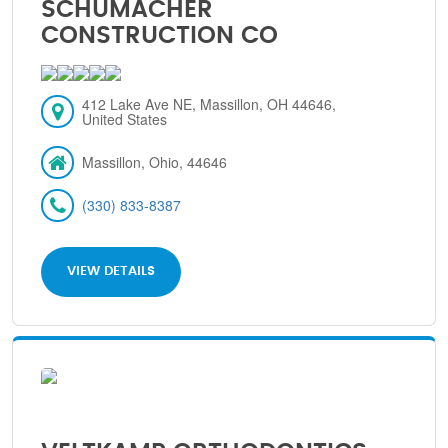
SCHUMACHER
CONSTRUCTION CO
412 Lake Ave NE, Massillon, OH 44646,
United States
Massillon, Ohio, 44646
(330) 833-8387
VIEW DETAILS