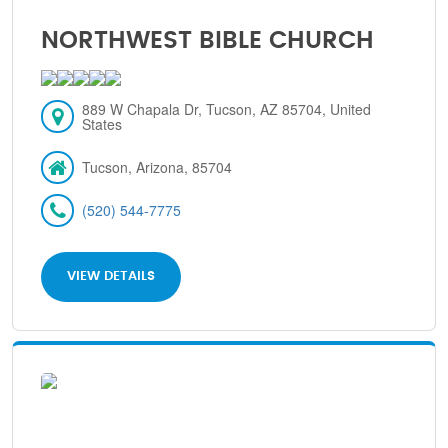
NORTHWEST BIBLE CHURCH
889 W Chapala Dr, Tucson, AZ 85704, United
States
Tucson, Arizona, 85704
(520) 544-7775
VIEW DETAILS