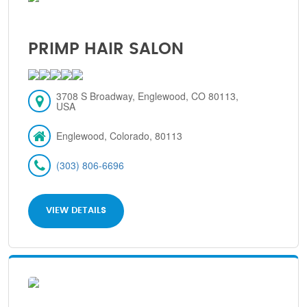
PRIMP HAIR SALON
3708 S Broadway, Englewood, CO 80113,
USA
Englewood, Colorado, 80113
(303) 806-6696
VIEW DETAILS