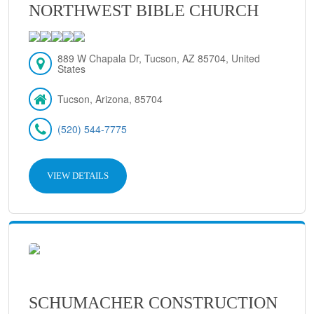
NORTHWEST BIBLE CHURCH
889 W Chapala Dr, Tucson, AZ 85704, United
States
Tucson, Arizona, 85704
(520) 544-7775
VIEW DETAILS
SCHUMACHER CONSTRUCTION