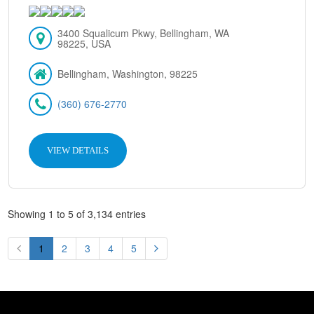
3400 Squalicum Pkwy, Bellingham, WA
98225, USA
Bellingham, Washington, 98225
(360) 676-2770
VIEW DETAILS
Showing 1 to 5 of 3,134 entries
1
2
3
4
5