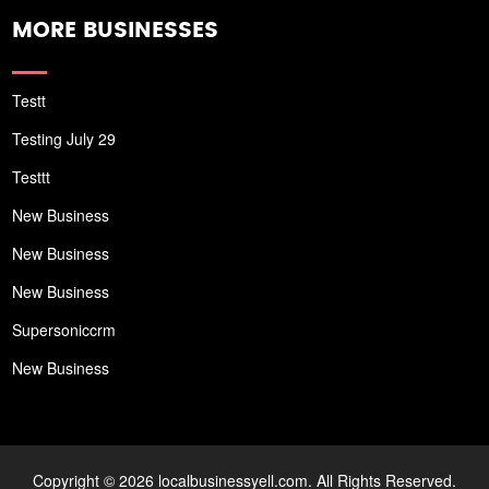
MORE BUSINESSES
Testt
Testing July 29
Testtt
New Business
New Business
New Business
Supersoniccrm
New Business
Copyright © 2026 localbusinessyell.com. All Rights Reserved.