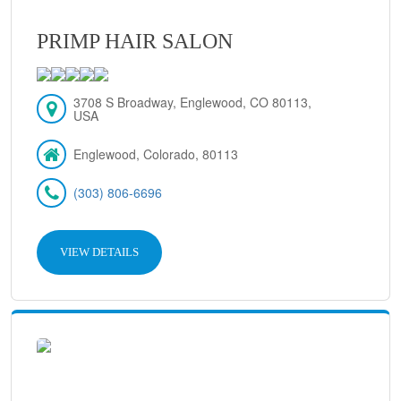
PRIMP HAIR SALON
3708 S Broadway, Englewood, CO 80113,
USA
Englewood, Colorado, 80113
(303) 806-6696
VIEW DETAILS