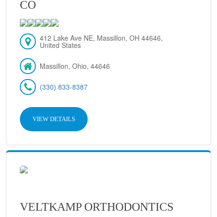
CO
412 Lake Ave NE, Massillon, OH 44646,
United States
Massillon, Ohio, 44646
(330) 833-8387
VIEW DETAILS
VELTKAMP ORTHODONTICS