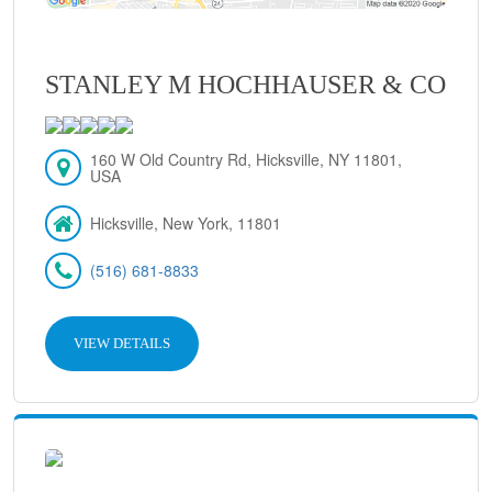
STANLEY M HOCHHAUSER & CO
160 W Old Country Rd, Hicksville, NY 11801,
USA
Hicksville, New York, 11801
(516) 681-8833
VIEW DETAILS