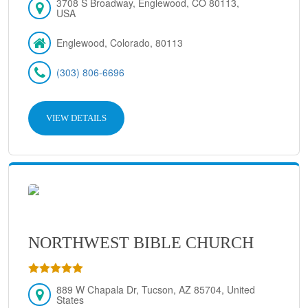
3708 S Broadway, Englewood, CO 80113,
USA
Englewood, Colorado, 80113
(303) 806-6696
VIEW DETAILS
NORTHWEST BIBLE CHURCH
889 W Chapala Dr, Tucson, AZ 85704, United
States