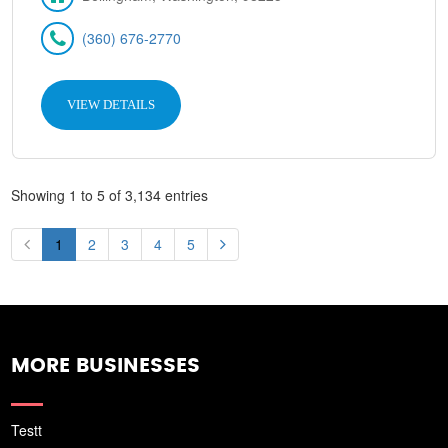
(360) 676-2770
VIEW DETAILS
Showing 1 to 5 of 3,134 entries
1
2
3
4
5
MORE BUSINESSES
Testt