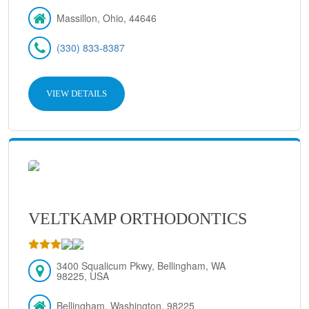
Massillon, Ohio, 44646
(330) 833-8387
VIEW DETAILS
VELTKAMP ORTHODONTICS
3400 Squalicum Pkwy, Bellingham, WA
98225, USA
Bellingham, Washington, 98225