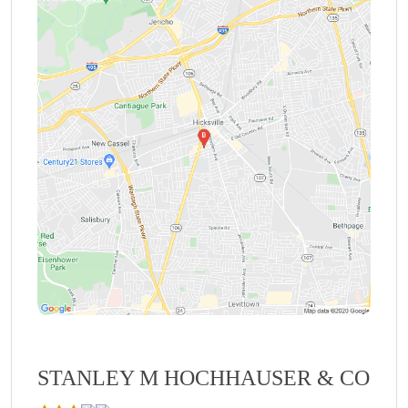
STANLEY M HOCHHAUSER & CO