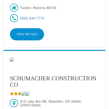
Tucson, Arizona, 85704
(520) 544-7775
VIEW DETAILS
SCHUMACHER CONSTRUCTION
CO
412 Lake Ave NE, Massillon, OH 44646,
United States