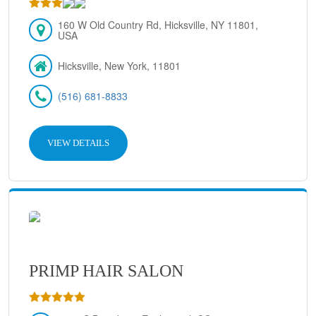
160 W Old Country Rd, Hicksville, NY 11801,
USA
Hicksville, New York, 11801
(516) 681-8833
VIEW DETAILS
PRIMP HAIR SALON