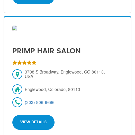
PRIMP HAIR SALON
3708 S Broadway, Englewood, CO 80113,
USA
Englewood, Colorado, 80113
(303) 806-6696
VIEW DETAILS