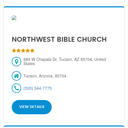
NORTHWEST BIBLE CHURCH
889 W Chapala Dr, Tucson, AZ 85704, United
States
Tucson, Arizona, 85704
(520) 544-7775
VIEW DETAILS