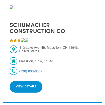
SCHUMACHER
CONSTRUCTION CO
412 Lake Ave NE, Massillon, OH 44646,
United States
Massillon, Ohio, 44646
(330) 833-8387
VIEW DETAILS