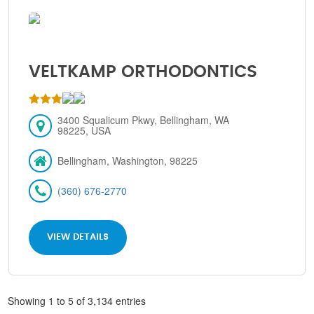
VELTKAMP ORTHODONTICS
3400 Squalicum Pkwy, Bellingham, WA
98225, USA
Bellingham, Washington, 98225
(360) 676-2770
VIEW DETAILS
Showing 1 to 5 of 3,134 entries