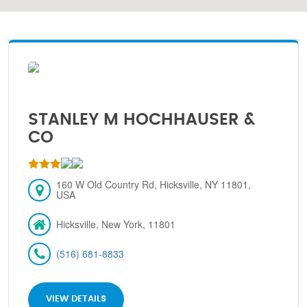
STANLEY M HOCHHAUSER &
CO
160 W Old Country Rd, Hicksville, NY 11801,
USA
Hicksville, New York, 11801
(516) 681-8833
VIEW DETAILS