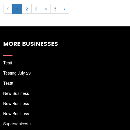
1
2
3
4
5
MORE BUSINESSES
Testt
Testing July 29
Testtt
New Business
New Business
New Business
Supersoniccrm