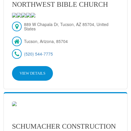
NORTHWEST BIBLE CHURCH
889 W Chapala Dr, Tucson, AZ 85704, United
States
Tucson, Arizona, 85704
(520) 544-7775
VIEW DETAILS
SCHUMACHER CONSTRUCTION