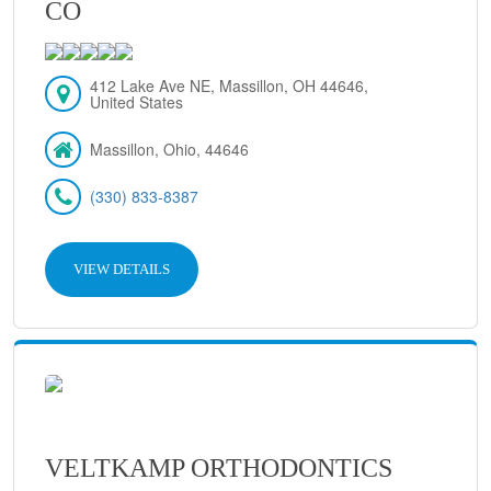
CO
412 Lake Ave NE, Massillon, OH 44646,
United States
Massillon, Ohio, 44646
(330) 833-8387
VIEW DETAILS
VELTKAMP ORTHODONTICS