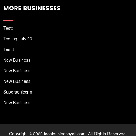
MORE BUSINESSES
Testt
Testing July 29
Testtt
New Business
New Business
New Business
Supersoniccrm
New Business
Copyright © 2026 localbusinessyell.com. All Rights Reserved.