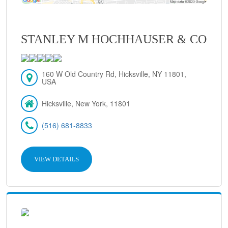
STANLEY M HOCHHAUSER & CO
160 W Old Country Rd, Hicksville, NY 11801,
USA
Hicksville, New York, 11801
(516) 681-8833
VIEW DETAILS