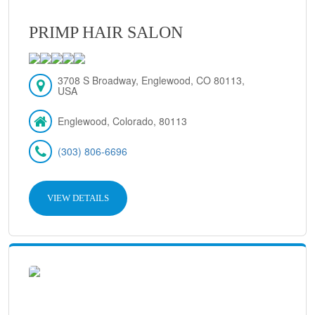
PRIMP HAIR SALON
3708 S Broadway, Englewood, CO 80113,
USA
Englewood, Colorado, 80113
(303) 806-6696
VIEW DETAILS