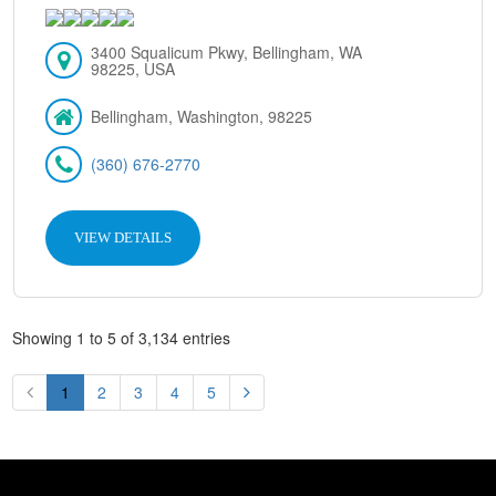
3400 Squalicum Pkwy, Bellingham, WA
98225, USA
Bellingham, Washington, 98225
(360) 676-2770
VIEW DETAILS
Showing 1 to 5 of 3,134 entries
1
2
3
4
5