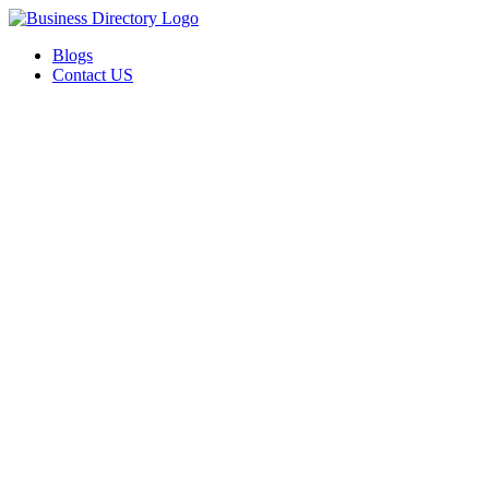
Blogs
Contact US