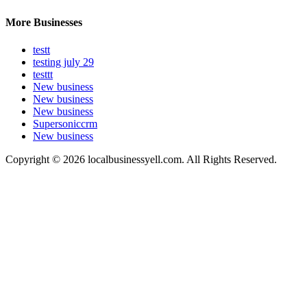
More Businesses
testt
testing july 29
testtt
New business
New business
New business
Supersoniccrm
New business
Copyright © 2026 localbusinessyell.com. All Rights Reserved.