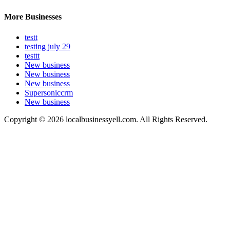
More Businesses
testt
testing july 29
testtt
New business
New business
New business
Supersoniccrm
New business
Copyright © 2026 localbusinessyell.com. All Rights Reserved.