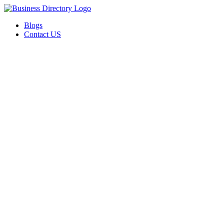
Blogs
Contact US