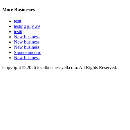
More Businesses
testt
testing july 29
testtt
New business
New business
New business
Supersoniccrm
New business
Copyright © 2026 localbusinessyell.com. All Rights Reserved.