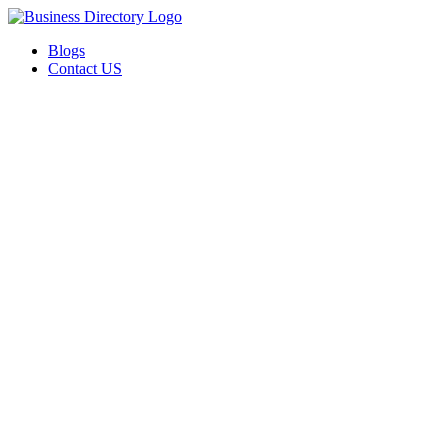
Blogs
Contact US