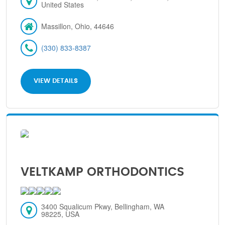
United States
Massillon, Ohio, 44646
(330) 833-8387
VIEW DETAILS
VELTKAMP ORTHODONTICS
3400 Squalicum Pkwy, Bellingham, WA
98225, USA