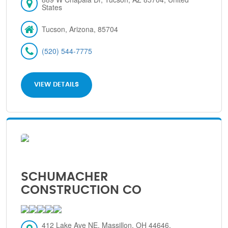
States
Tucson, Arizona, 85704
(520) 544-7775
VIEW DETAILS
SCHUMACHER
CONSTRUCTION CO
412 Lake Ave NE, Massillon, OH 44646,