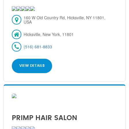
160 W Old Country Rd, Hicksville, NY 11801,
USA
Hicksville, New York, 11801
(516) 681-8833
VIEW DETAILS
PRIMP HAIR SALON