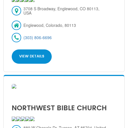
3708 S Broadway, Englewood, CO 80113,
USA
Englewood, Colorado, 80113
(303) 806-6696
VIEW DETAILS
NORTHWEST BIBLE CHURCH
889 W Chapala Dr, Tucson, AZ 85704, United