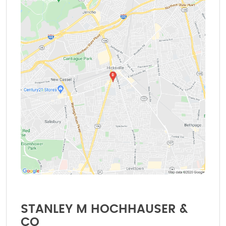
STANLEY M HOCHHAUSER &
CO