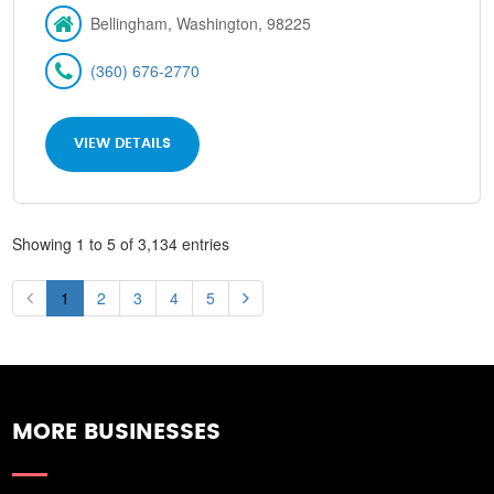
Bellingham, Washington, 98225
(360) 676-2770
VIEW DETAILS
Showing 1 to 5 of 3,134 entries
1
2
3
4
5
MORE BUSINESSES