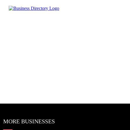
MORE BUSINESSES