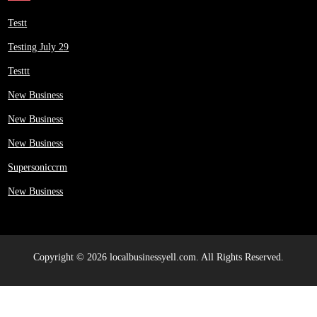
Testt
Testing July 29
Testtt
New Business
New Business
New Business
Supersoniccrm
New Business
Copyright © 2026 localbusinessyell.com. All Rights Reserved.