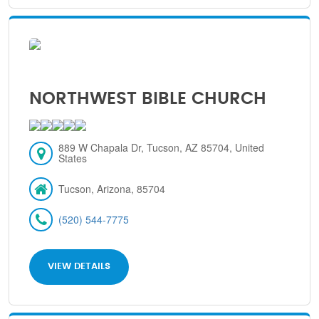
NORTHWEST BIBLE CHURCH
889 W Chapala Dr, Tucson, AZ 85704, United
States
Tucson, Arizona, 85704
(520) 544-7775
VIEW DETAILS