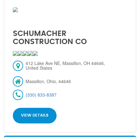
SCHUMACHER
CONSTRUCTION CO
412 Lake Ave NE, Massillon, OH 44646,
United States
Massillon, Ohio, 44646
(330) 833-8387
VIEW DETAILS