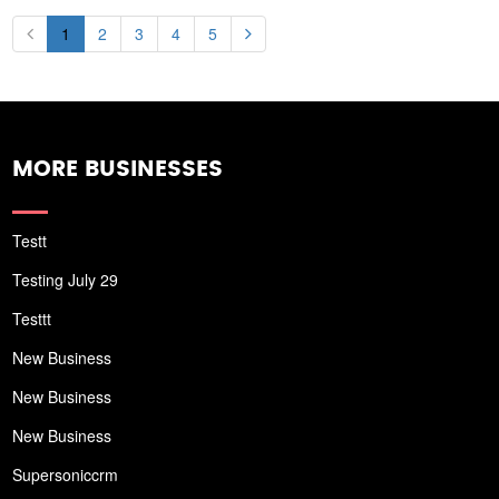
1
2
3
4
5
MORE BUSINESSES
Testt
Testing July 29
Testtt
New Business
New Business
New Business
Supersoniccrm