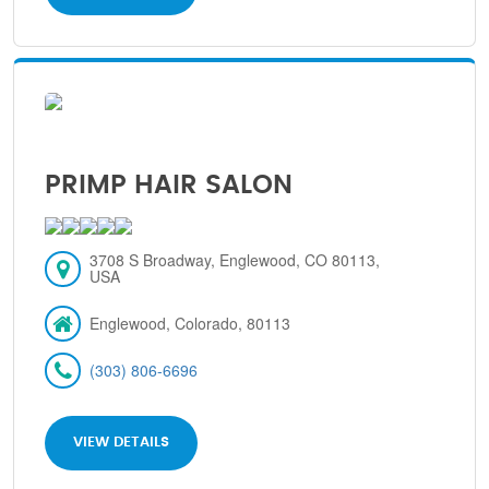
PRIMP HAIR SALON
3708 S Broadway, Englewood, CO 80113,
USA
Englewood, Colorado, 80113
(303) 806-6696
VIEW DETAILS