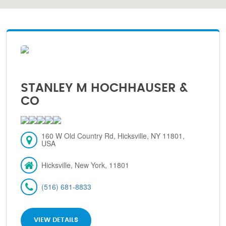
STANLEY M HOCHHAUSER &
CO
160 W Old Country Rd, Hicksville, NY 11801,
USA
Hicksville, New York, 11801
(516) 681-8833
VIEW DETAILS