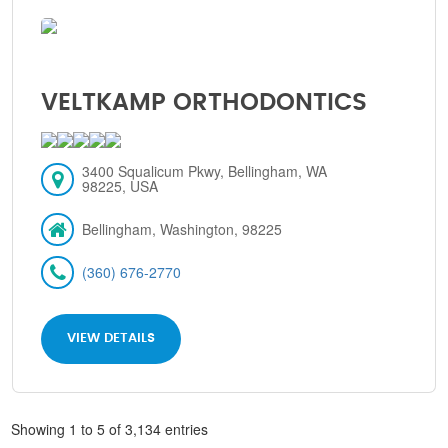
VELTKAMP ORTHODONTICS
3400 Squalicum Pkwy, Bellingham, WA
98225, USA
Bellingham, Washington, 98225
(360) 676-2770
VIEW DETAILS
Showing 1 to 5 of 3,134 entries