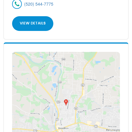
(520) 544-7775
VIEW DETAILS