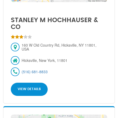
STANLEY M HOCHHAUSER &
CO
160 W Old Country Rd, Hicksville, NY 11801,
USA
Hicksville, New York, 11801
(516) 681-8833
VIEW DETAILS