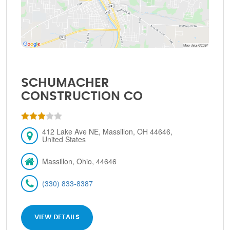
SCHUMACHER
CONSTRUCTION CO
412 Lake Ave NE, Massillon, OH 44646,
United States
Massillon, Ohio, 44646
(330) 833-8387
VIEW DETAILS