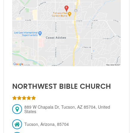
NORTHWEST BIBLE CHURCH
889 W Chapala Dr, Tucson, AZ 85704, United
States
Tucson, Arizona, 85704