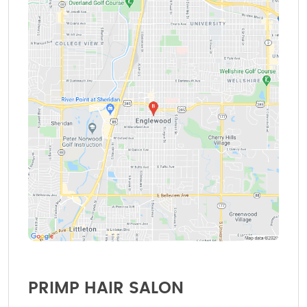
PRIMP HAIR SALON