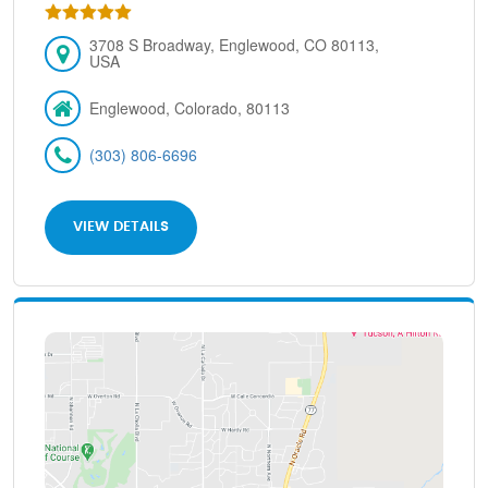
3708 S Broadway, Englewood, CO 80113,
USA
Englewood, Colorado, 80113
(303) 806-6696
VIEW DETAILS