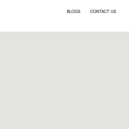
BLOGS
CONTACT US