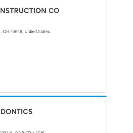
NSTRUCTION CO
, OH 44646, United States
ODONTICS
lingham, WA 98225, USA