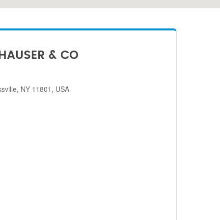
HAUSER & CO
sville, NY 11801, USA