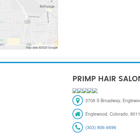
PRIMP HAIR SALO
3708 S Broadway, Englewo
Englewood, Colorado, 801
(303) 806-6696