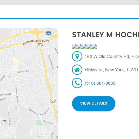
STANLEY M HOCH
160 W Old Country Rd, Hick
Hicksville, New York, 11801
(516) 681-8833
VIEW DETAILS