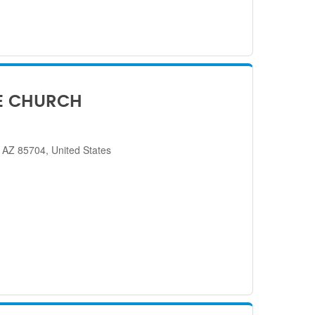
E CHURCH
 AZ 85704, United States