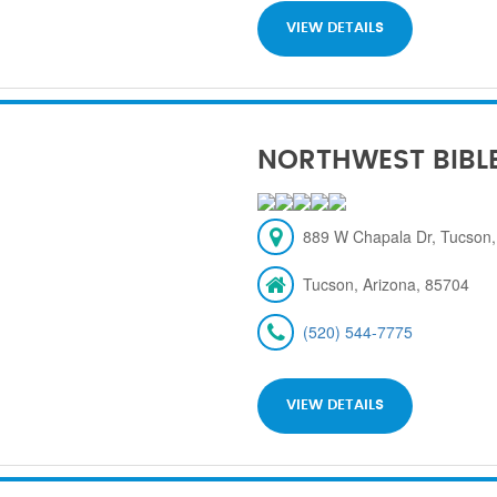
VIEW DETAILS
NORTHWEST BIBL
889 W Chapala Dr, Tucson,
Tucson, Arizona, 85704
(520) 544-7775
VIEW DETAILS