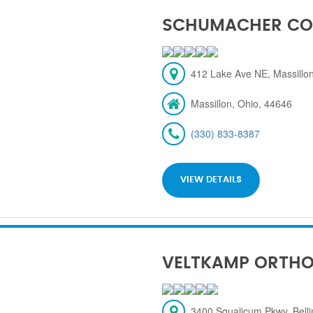
SCHUMACHER CO
412 Lake Ave NE, Massillon
Massillon, Ohio, 44646
(330) 833-8387
VIEW DETAILS
VELTKAMP ORTH
3400 Squalicum Pkwy, Bel