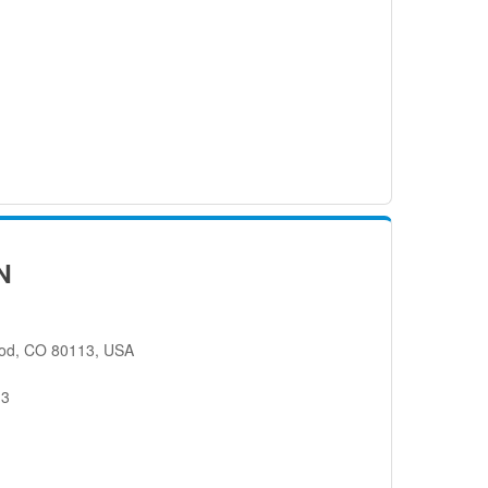
N
od, CO 80113, USA
13