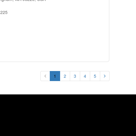
8225
1
2
3
4
5