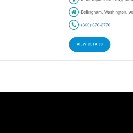
Bellingham, Washington, 9
(360) 676-2770
VIEW DETAILS