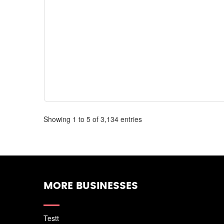
Showing 1 to 5 of 3,134 entries
MORE BUSINESSES
Testt