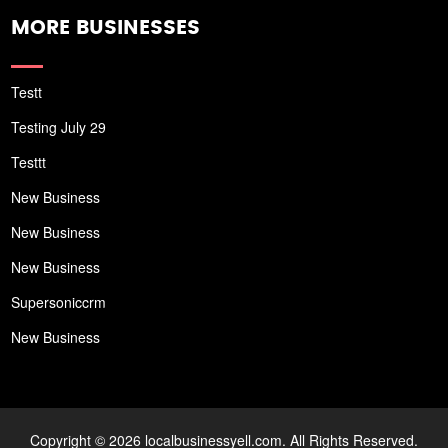
MORE BUSINESSES
Testt
Testing July 29
Testtt
New Business
New Business
New Business
Supersoniccrm
New Business
Copyright © 2026 localbusinessyell.com. All Rights Reserved.