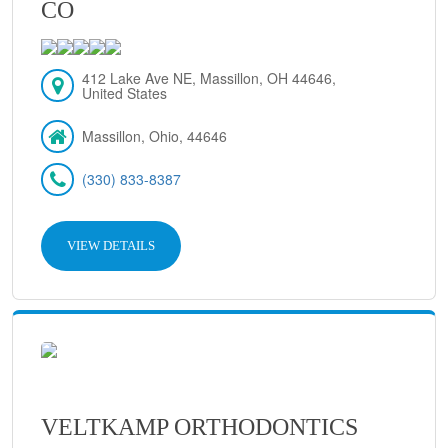
CO
412 Lake Ave NE, Massillon, OH 44646,
United States
Massillon, Ohio, 44646
(330) 833-8387
VIEW DETAILS
VELTKAMP ORTHODONTICS