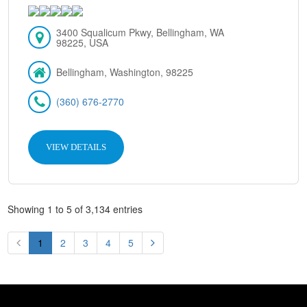
3400 Squalicum Pkwy, Bellingham, WA
98225, USA
Bellingham, Washington, 98225
(360) 676-2770
VIEW DETAILS
Showing 1 to 5 of 3,134 entries
1
2
3
4
5