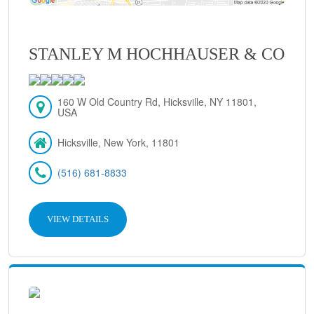
STANLEY M HOCHHAUSER & CO
160 W Old Country Rd, Hicksville, NY 11801,
USA
Hicksville, New York, 11801
(516) 681-8833
VIEW DETAILS