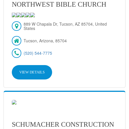
NORTHWEST BIBLE CHURCH
889 W Chapala Dr, Tucson, AZ 85704, United
States
Tucson, Arizona, 85704
(520) 544-7775
VIEW DETAILS
SCHUMACHER CONSTRUCTION