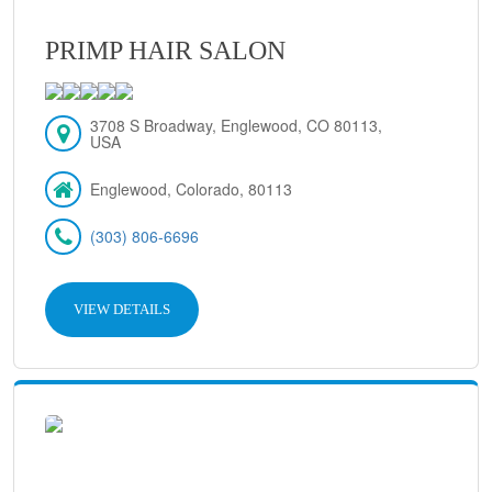
PRIMP HAIR SALON
3708 S Broadway, Englewood, CO 80113,
USA
Englewood, Colorado, 80113
(303) 806-6696
VIEW DETAILS