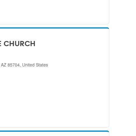
E CHURCH
 AZ 85704, United States