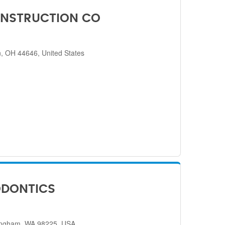
NSTRUCTION CO
, OH 44646, United States
ODONTICS
lingham, WA 98225, USA