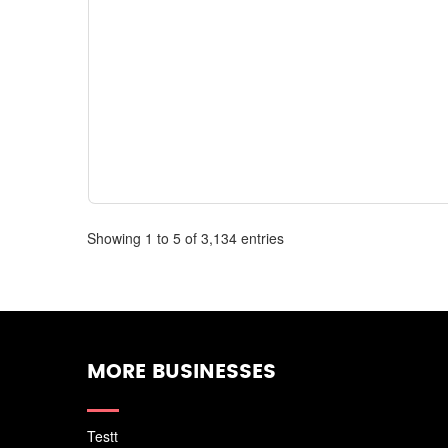
Showing 1 to 5 of 3,134 entries
MORE BUSINESSES
Testt