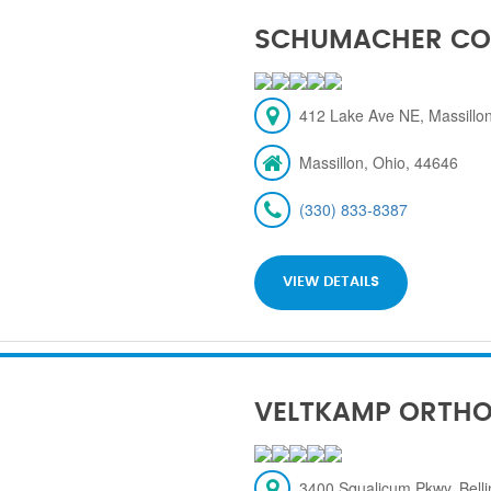
SCHUMACHER CO
412 Lake Ave NE, Massillon
Massillon, Ohio, 44646
(330) 833-8387
VIEW DETAILS
VELTKAMP ORTH
3400 Squalicum Pkwy, Bel