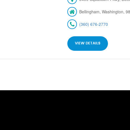
Bellingham, Washington, 9
(360) 676-2770
VIEW DETAILS