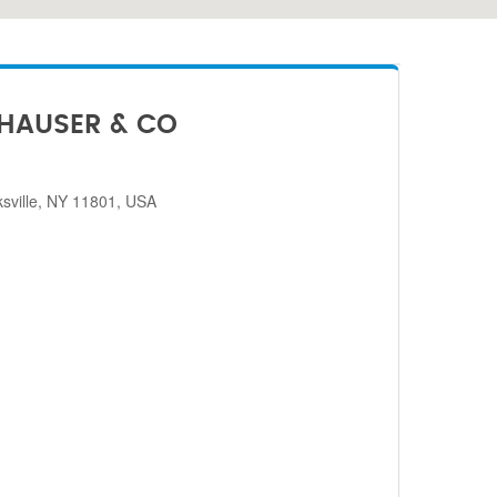
HAUSER & CO
sville, NY 11801, USA