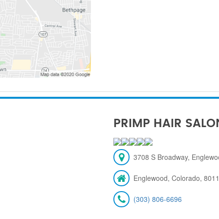
PRIMP HAIR SALO
3708 S Broadway, Englewo
Englewood, Colorado, 801
(303) 806-6696