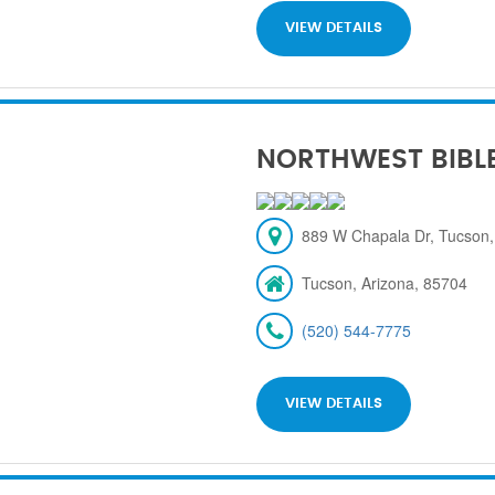
VIEW DETAILS
NORTHWEST BIBL
889 W Chapala Dr, Tucson,
Tucson, Arizona, 85704
(520) 544-7775
VIEW DETAILS