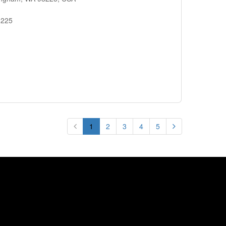
8225
1
2
3
4
5