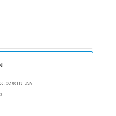
N
od, CO 80113, USA
13