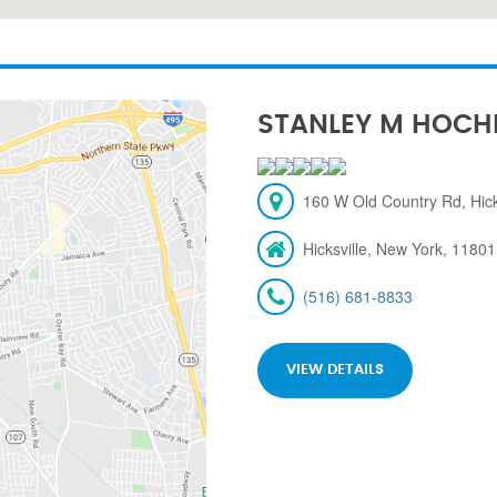
STANLEY M HOCH
160 W Old Country Rd, Hick
Hicksville, New York, 11801
(516) 681-8833
VIEW DETAILS