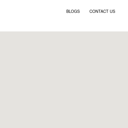
BLOGS
CONTACT US