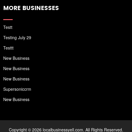
MORE BUSINESSES
Testt
Testing July 29
Testtt
New Business
New Business
New Business
Supersoniccrm
New Business
Copyright © 2026 localbusinessyell.com. All Rights Reserved.