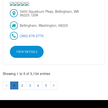
3400 Squalicum Pkwy, Bellingham, WA
98225, USA
Bellingham, Washington, 98225
(360) 676-2770
VIEW DETAILS
Showing 1 to 5 of 3,134 entries
1
2
3
4
5