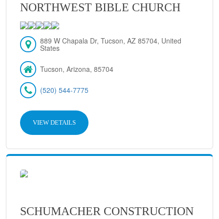
NORTHWEST BIBLE CHURCH
889 W Chapala Dr, Tucson, AZ 85704, United
States
Tucson, Arizona, 85704
(520) 544-7775
VIEW DETAILS
SCHUMACHER CONSTRUCTION