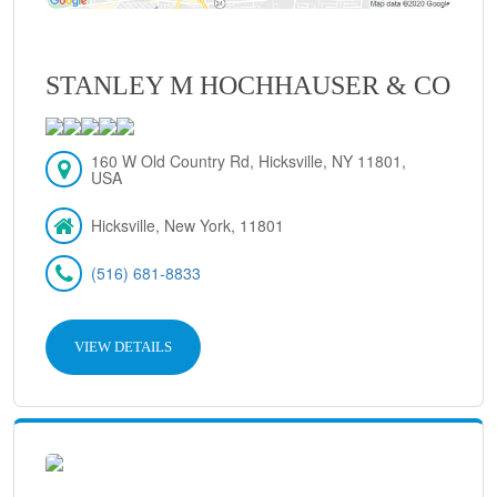
STANLEY M HOCHHAUSER & CO
160 W Old Country Rd, Hicksville, NY 11801,
USA
Hicksville, New York, 11801
(516) 681-8833
VIEW DETAILS