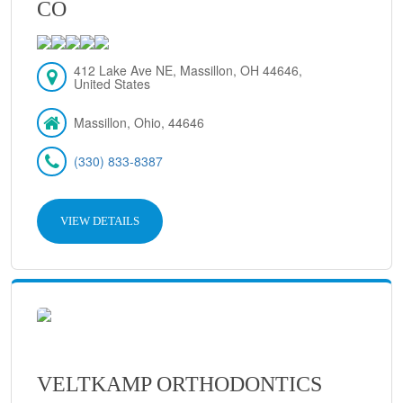
CO
412 Lake Ave NE, Massillon, OH 44646,
United States
Massillon, Ohio, 44646
(330) 833-8387
VIEW DETAILS
VELTKAMP ORTHODONTICS