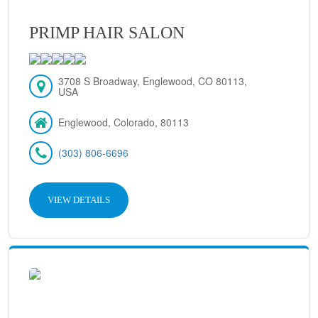
PRIMP HAIR SALON
3708 S Broadway, Englewood, CO 80113,
USA
Englewood, Colorado, 80113
(303) 806-6696
VIEW DETAILS