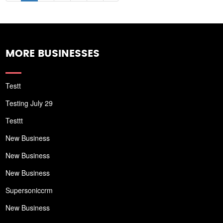
MORE BUSINESSES
Testt
Testing July 29
Testtt
New Business
New Business
New Business
Supersoniccrm
New Business