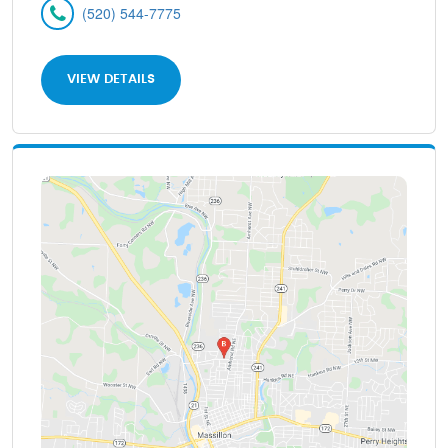
(520) 544-7775
VIEW DETAILS