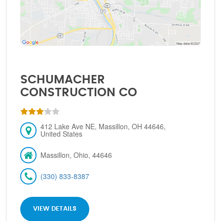
SCHUMACHER
CONSTRUCTION CO
412 Lake Ave NE, Massillon, OH 44646,
United States
Massillon, Ohio, 44646
(330) 833-8387
VIEW DETAILS