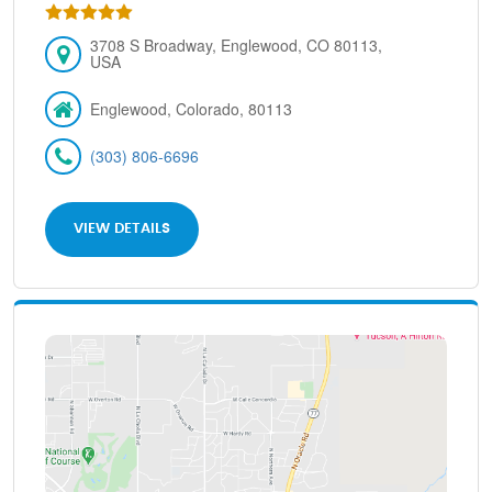
3708 S Broadway, Englewood, CO 80113,
USA
Englewood, Colorado, 80113
(303) 806-6696
VIEW DETAILS