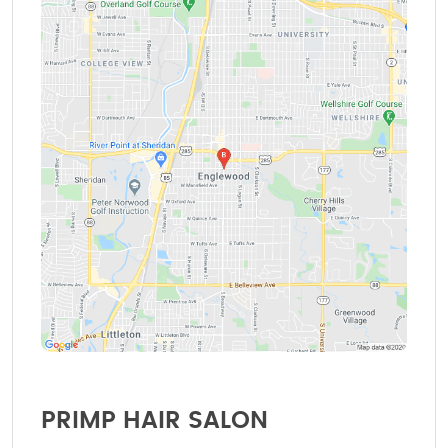
PRIMP HAIR SALON