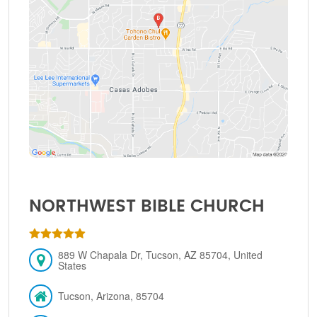
NORTHWEST BIBLE CHURCH
889 W Chapala Dr, Tucson, AZ 85704, United
States
Tucson, Arizona, 85704