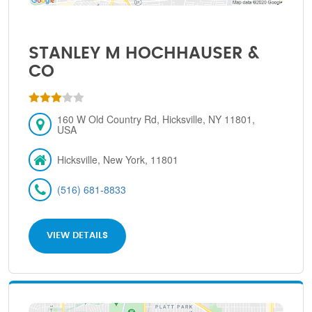
STANLEY M HOCHHAUSER &
CO
160 W Old Country Rd, Hicksville, NY 11801,
USA
Hicksville, New York, 11801
(516) 681-8833
VIEW DETAILS