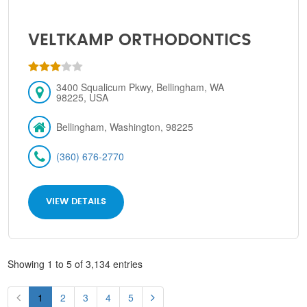
VELTKAMP ORTHODONTICS
3400 Squalicum Pkwy, Bellingham, WA
98225, USA
Bellingham, Washington, 98225
(360) 676-2770
VIEW DETAILS
Showing 1 to 5 of 3,134 entries
1
2
3
4
5