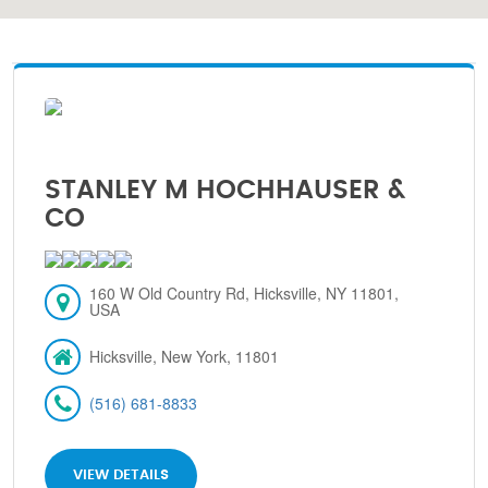
STANLEY M HOCHHAUSER &
CO
160 W Old Country Rd, Hicksville, NY 11801,
USA
Hicksville, New York, 11801
(516) 681-8833
VIEW DETAILS