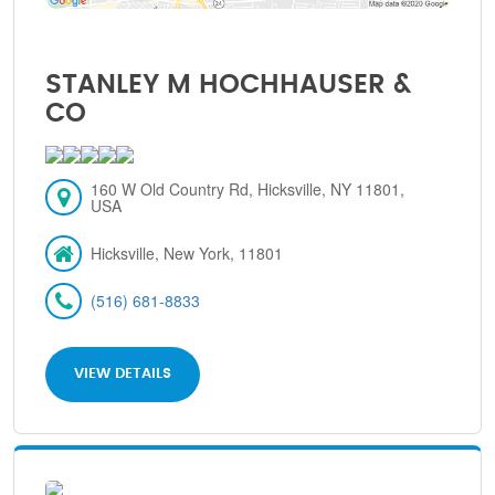
STANLEY M HOCHHAUSER &
CO
160 W Old Country Rd, Hicksville, NY 11801,
USA
Hicksville, New York, 11801
(516) 681-8833
VIEW DETAILS