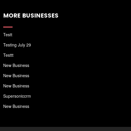
MORE BUSINESSES
Testt
Testing July 29
Testtt
New Business
New Business
New Business
Supersoniccrm
New Business