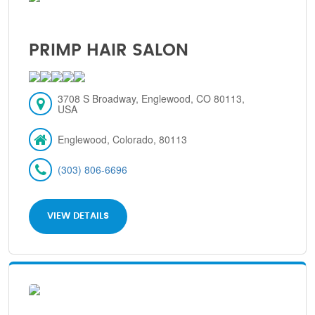
PRIMP HAIR SALON
3708 S Broadway, Englewood, CO 80113,
USA
Englewood, Colorado, 80113
(303) 806-6696
VIEW DETAILS