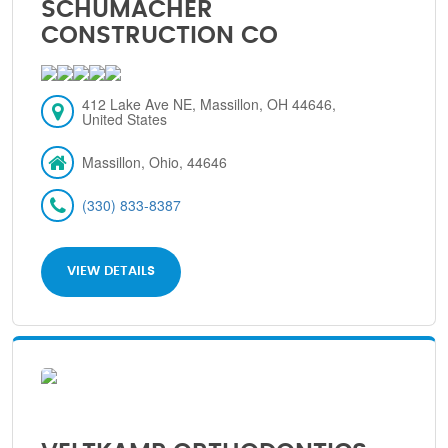
SCHUMACHER
CONSTRUCTION CO
412 Lake Ave NE, Massillon, OH 44646,
United States
Massillon, Ohio, 44646
(330) 833-8387
VIEW DETAILS