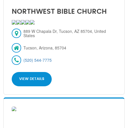
NORTHWEST BIBLE CHURCH
889 W Chapala Dr, Tucson, AZ 85704, United
States
Tucson, Arizona, 85704
(520) 544-7775
VIEW DETAILS