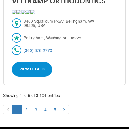
VELTKAMP ORTHODONTICS
3400 Squalicum Pkwy, Bellingham, WA
98225, USA
Bellingham, Washington, 98225
(360) 676-2770
VIEW DETAILS
Showing 1 to 5 of 3,134 entries
1
2
3
4
5