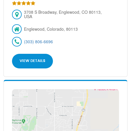
3708 S Broadway, Englewood, CO 80113,
USA
Englewood, Colorado, 80113
(303) 806-6696
VIEW DETAILS