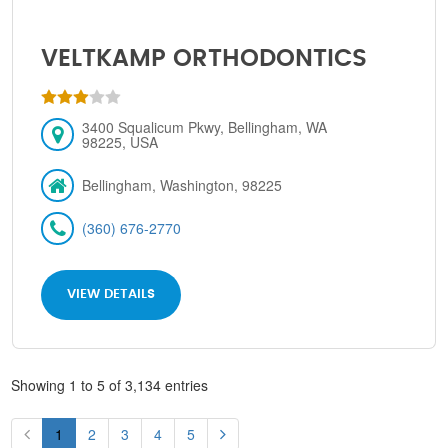
VELTKAMP ORTHODONTICS
3400 Squalicum Pkwy, Bellingham, WA
98225, USA
Bellingham, Washington, 98225
(360) 676-2770
VIEW DETAILS
Showing 1 to 5 of 3,134 entries
1
2
3
4
5