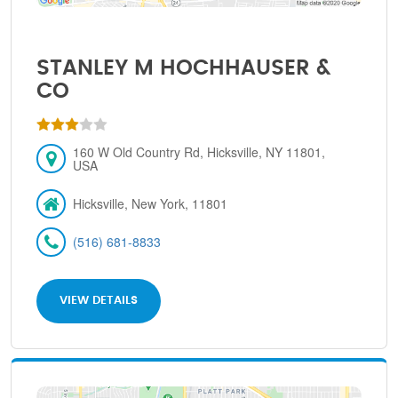
STANLEY M HOCHHAUSER &
CO
160 W Old Country Rd, Hicksville, NY 11801,
USA
Hicksville, New York, 11801
(516) 681-8833
VIEW DETAILS