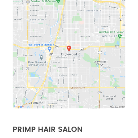
PRIMP HAIR SALON