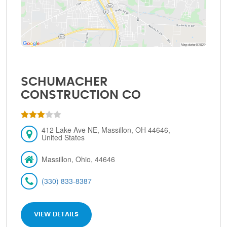
SCHUMACHER
CONSTRUCTION CO
412 Lake Ave NE, Massillon, OH 44646,
United States
Massillon, Ohio, 44646
(330) 833-8387
VIEW DETAILS