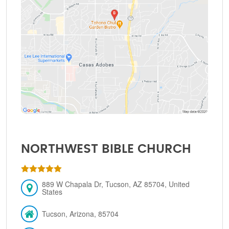
NORTHWEST BIBLE CHURCH
889 W Chapala Dr, Tucson, AZ 85704, United
States
Tucson, Arizona, 85704