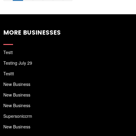
MORE BUSINESSES
Testt
Testing July 29
Testtt
New Business
New Business
New Business
Supersoniccrm
New Business