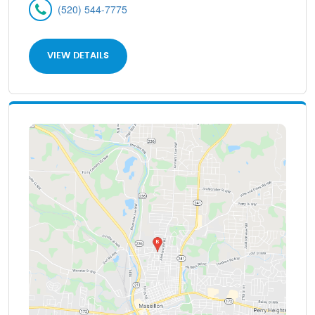
(520) 544-7775
VIEW DETAILS