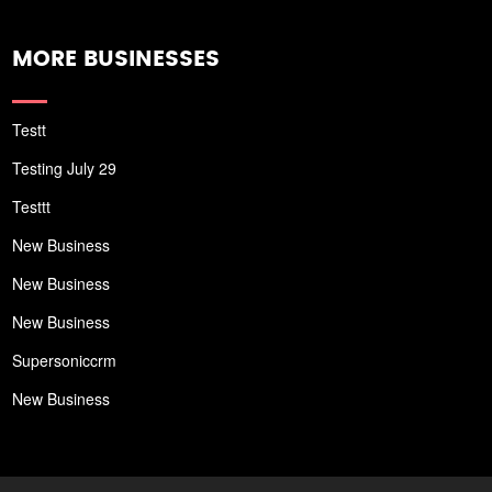
MORE BUSINESSES
Testt
Testing July 29
Testtt
New Business
New Business
New Business
Supersoniccrm
New Business