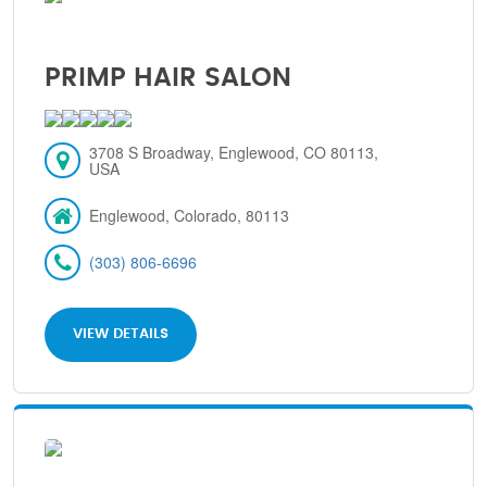
PRIMP HAIR SALON
3708 S Broadway, Englewood, CO 80113,
USA
Englewood, Colorado, 80113
(303) 806-6696
VIEW DETAILS