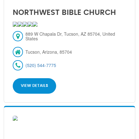
NORTHWEST BIBLE CHURCH
889 W Chapala Dr, Tucson, AZ 85704, United
States
Tucson, Arizona, 85704
(520) 544-7775
VIEW DETAILS