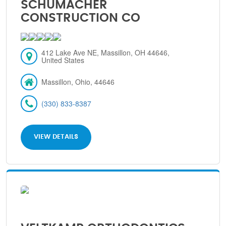
SCHUMACHER
CONSTRUCTION CO
412 Lake Ave NE, Massillon, OH 44646,
United States
Massillon, Ohio, 44646
(330) 833-8387
VIEW DETAILS