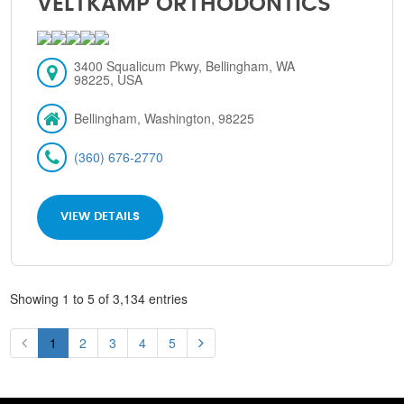
VELTKAMP ORTHODONTICS
3400 Squalicum Pkwy, Bellingham, WA
98225, USA
Bellingham, Washington, 98225
(360) 676-2770
VIEW DETAILS
Showing 1 to 5 of 3,134 entries
1
2
3
4
5