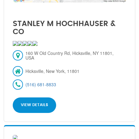
STANLEY M HOCHHAUSER &
CO
160 W Old Country Rd, Hicksville, NY 11801,
USA
Hicksville, New York, 11801
(516) 681-8833
VIEW DETAILS