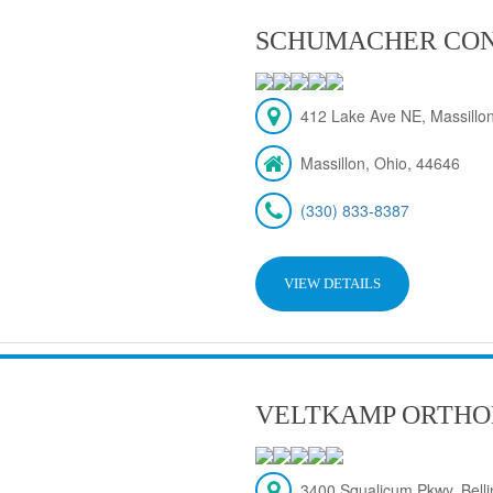
SCHUMACHER CON
412 Lake Ave NE, Massillon
Massillon, Ohio, 44646
(330) 833-8387
VIEW DETAILS
VELTKAMP ORTHO
3400 Squalicum Pkwy, Bel