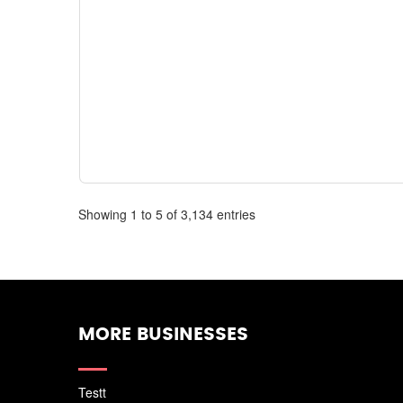
Showing 1 to 5 of 3,134 entries
MORE BUSINESSES
Testt