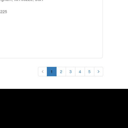
8225
1
2
3
4
5