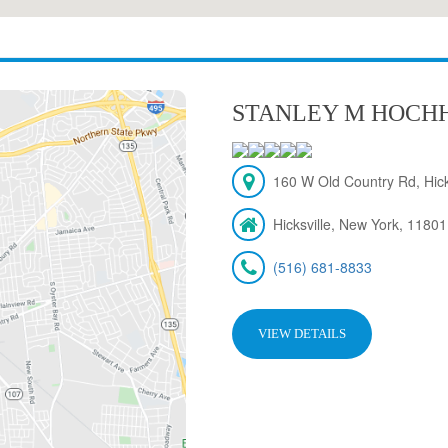
STANLEY M HOCH
160 W Old Country Rd, Hick
Hicksville, New York, 11801
(516) 681-8833
VIEW DETAILS