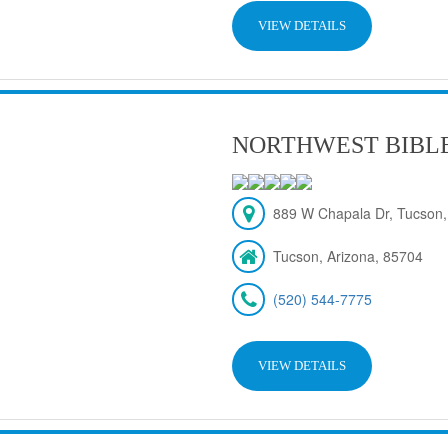
VIEW DETAILS
NORTHWEST BIBL
889 W Chapala Dr, Tucson,
Tucson, Arizona, 85704
(520) 544-7775
VIEW DETAILS