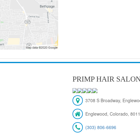
PRIMP HAIR SALO
3708 S Broadway, Englewo
Englewood, Colorado, 801
(303) 806-6696