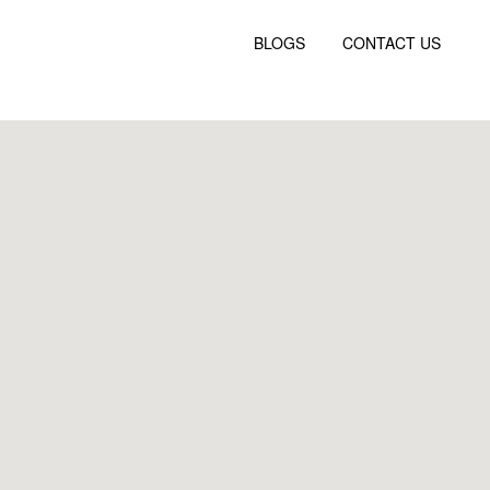
BLOGS
CONTACT US