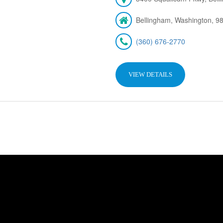
Bellingham, Washington, 9
(360) 676-2770
VIEW DETAILS