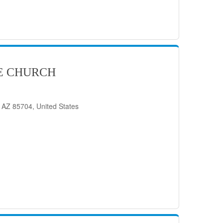
E CHURCH
 AZ 85704, United States