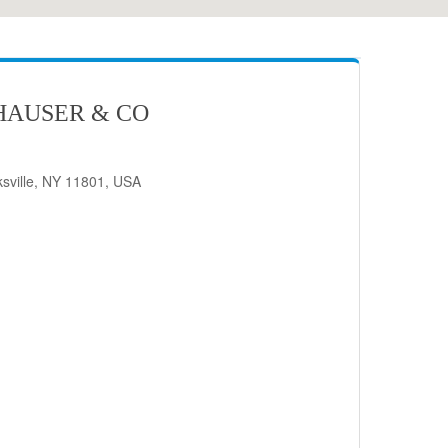
HAUSER & CO
sville, NY 11801, USA