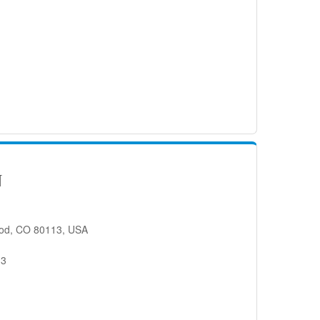
N
od, CO 80113, USA
13