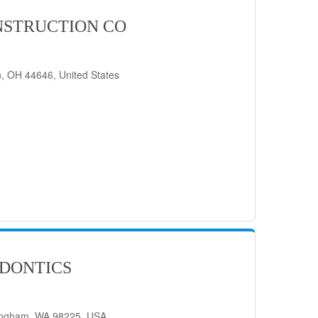
STRUCTION CO
, OH 44646, United States
DONTICS
lingham, WA 98225, USA