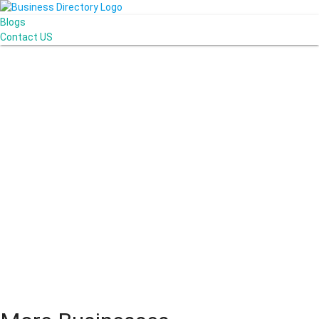
Blogs
Contact US