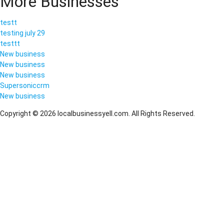
More Businesses
testt
testing july 29
testtt
New business
New business
New business
Supersoniccrm
New business
Copyright © 2026 localbusinessyell.com. All Rights Reserved.