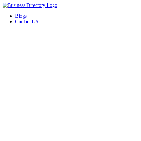
Blogs
Contact US