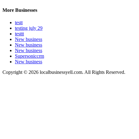
More Businesses
testt
testing july 29
testtt
New business
New business
New business
Supersoniccrm
New business
Copyright © 2026 localbusinessyell.com. All Rights Reserved.