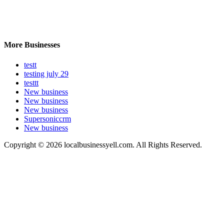
More Businesses
testt
testing july 29
testtt
New business
New business
New business
Supersoniccrm
New business
Copyright © 2026 localbusinessyell.com. All Rights Reserved.