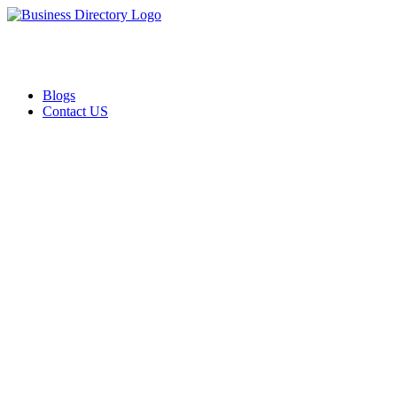
Blogs
Contact US