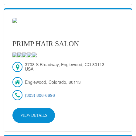
PRIMP HAIR SALON
3708 S Broadway, Englewood, CO 80113,
USA
Englewood, Colorado, 80113
(303) 806-6696
VIEW DETAILS