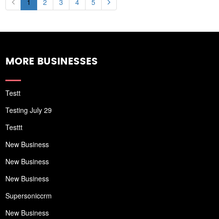
1
2
3
4
5
MORE BUSINESSES
Testt
Testing July 29
Testtt
New Business
New Business
New Business
Supersoniccrm
New Business