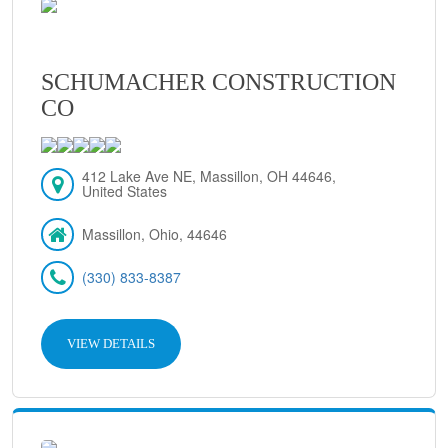
SCHUMACHER CONSTRUCTION
CO
412 Lake Ave NE, Massillon, OH 44646,
United States
Massillon, Ohio, 44646
(330) 833-8387
VIEW DETAILS