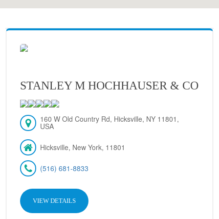
STANLEY M HOCHHAUSER & CO
160 W Old Country Rd, Hicksville, NY 11801,
USA
Hicksville, New York, 11801
(516) 681-8833
VIEW DETAILS