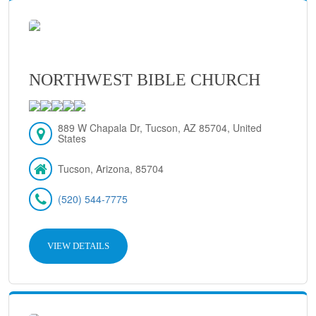
NORTHWEST BIBLE CHURCH
889 W Chapala Dr, Tucson, AZ 85704, United
States
Tucson, Arizona, 85704
(520) 544-7775
VIEW DETAILS