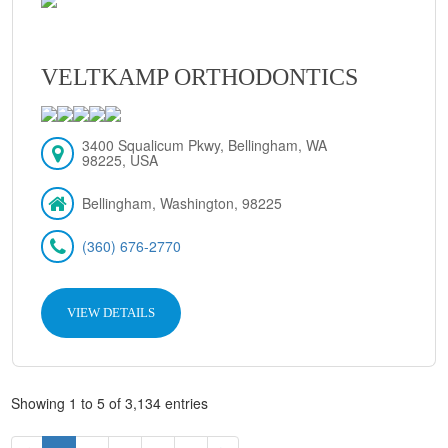
VELTKAMP ORTHODONTICS
3400 Squalicum Pkwy, Bellingham, WA
98225, USA
Bellingham, Washington, 98225
(360) 676-2770
VIEW DETAILS
Showing 1 to 5 of 3,134 entries