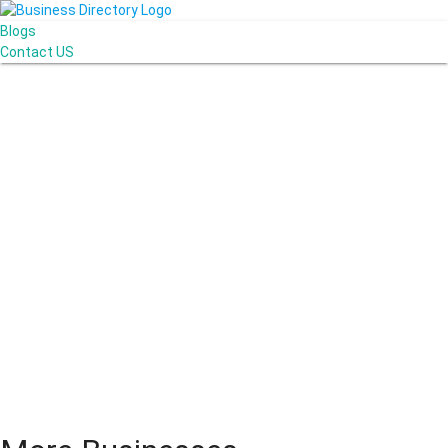
Blogs
Contact US