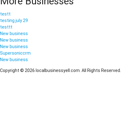
More Businesses
testt
testing july 29
testtt
New business
New business
New business
Supersoniccrm
New business
Copyright © 2026 localbusinessyell.com. All Rights Reserved.