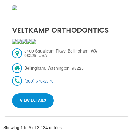
VELTKAMP ORTHODONTICS
3400 Squalicum Pkwy, Bellingham, WA
98225, USA
Bellingham, Washington, 98225
(360) 676-2770
VIEW DETAILS
Showing 1 to 5 of 3,134 entries