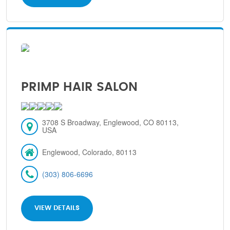
PRIMP HAIR SALON
3708 S Broadway, Englewood, CO 80113,
USA
Englewood, Colorado, 80113
(303) 806-6696
VIEW DETAILS