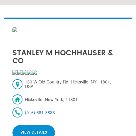
STANLEY M HOCHHAUSER &
CO
160 W Old Country Rd, Hicksville, NY 11801,
USA
Hicksville, New York, 11801
(516) 681-8833
VIEW DETAILS