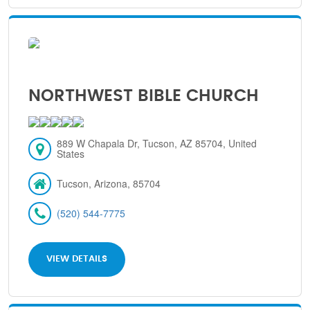
NORTHWEST BIBLE CHURCH
889 W Chapala Dr, Tucson, AZ 85704, United
States
Tucson, Arizona, 85704
(520) 544-7775
VIEW DETAILS