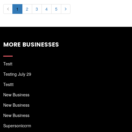
1
2
3
4
5
MORE BUSINESSES
Testt
Testing July 29
Testtt
New Business
New Business
New Business
Supersoniccrm