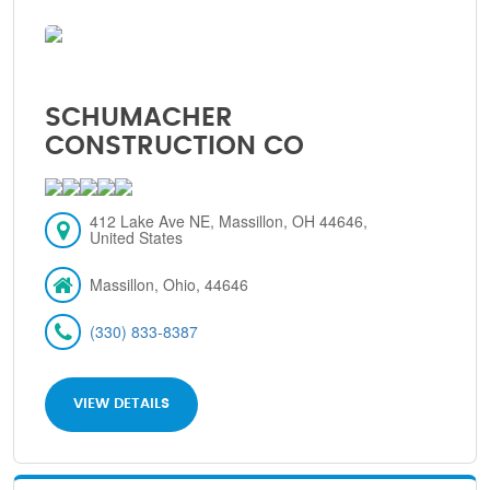
SCHUMACHER
CONSTRUCTION CO
412 Lake Ave NE, Massillon, OH 44646,
United States
Massillon, Ohio, 44646
(330) 833-8387
VIEW DETAILS