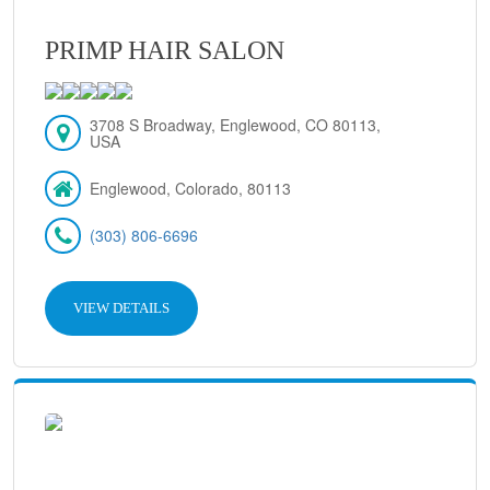
PRIMP HAIR SALON
3708 S Broadway, Englewood, CO 80113,
USA
Englewood, Colorado, 80113
(303) 806-6696
VIEW DETAILS