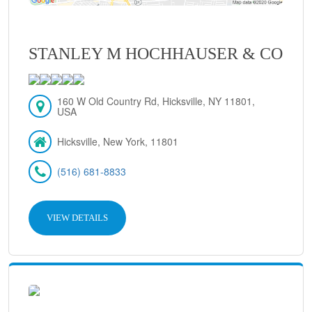
STANLEY M HOCHHAUSER & CO
160 W Old Country Rd, Hicksville, NY 11801,
USA
Hicksville, New York, 11801
(516) 681-8833
VIEW DETAILS