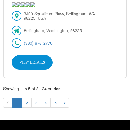
3400 Squalicum Pkwy, Bellingham, WA
98225, USA
Bellingham, Washington, 98225
(360) 676-2770
VIEW DETAILS
Showing 1 to 5 of 3,134 entries
1
2
3
4
5