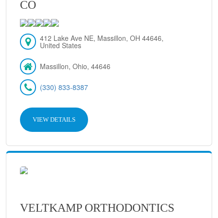
CO
412 Lake Ave NE, Massillon, OH 44646,
United States
Massillon, Ohio, 44646
(330) 833-8387
VIEW DETAILS
VELTKAMP ORTHODONTICS