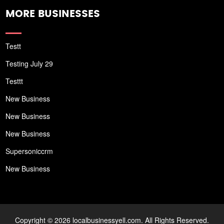
MORE BUSINESSES
Testt
Testing July 29
Testtt
New Business
New Business
New Business
Supersoniccrm
New Business
Copyright © 2026 localbusinessyell.com. All Rights Reserved.