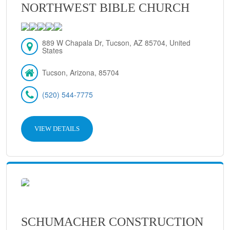
NORTHWEST BIBLE CHURCH
889 W Chapala Dr, Tucson, AZ 85704, United
States
Tucson, Arizona, 85704
(520) 544-7775
VIEW DETAILS
SCHUMACHER CONSTRUCTION