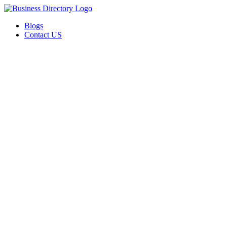
Blogs
Contact US