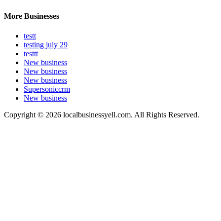
More Businesses
testt
testing july 29
testtt
New business
New business
New business
Supersoniccrm
New business
Copyright © 2026 localbusinessyell.com. All Rights Reserved.