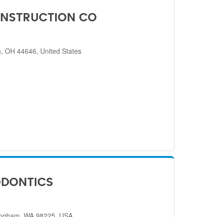
NSTRUCTION CO
, OH 44646, United States
ODONTICS
lingham, WA 98225, USA