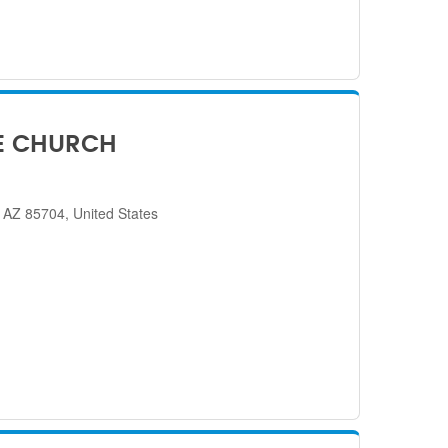
E CHURCH
 AZ 85704, United States