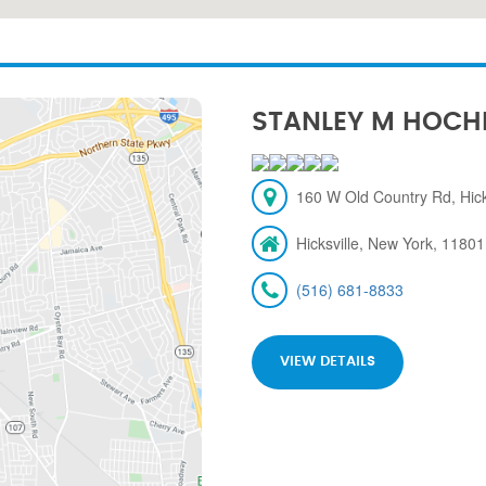
STANLEY M HOCH
160 W Old Country Rd, Hick
Hicksville, New York, 11801
(516) 681-8833
VIEW DETAILS