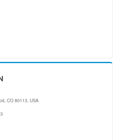
N
od, CO 80113, USA
13