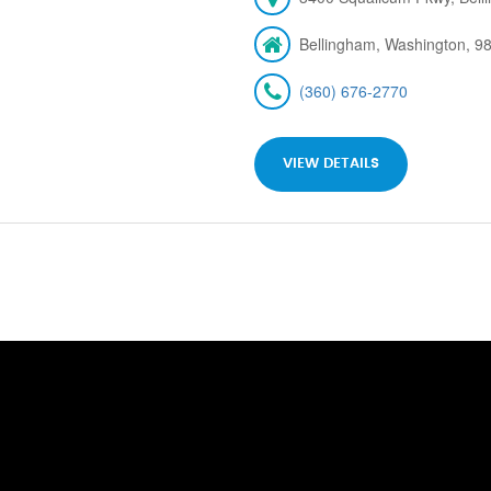
Bellingham, Washington, 9
(360) 676-2770
VIEW DETAILS