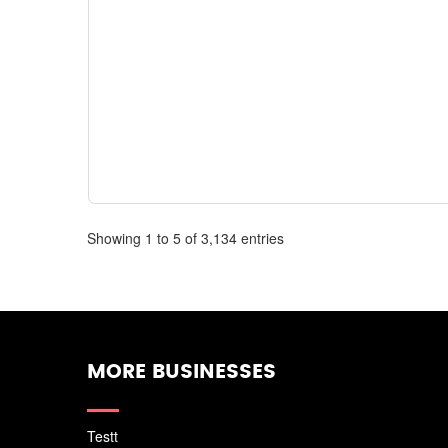
Showing 1 to 5 of 3,134 entries
MORE BUSINESSES
Testt