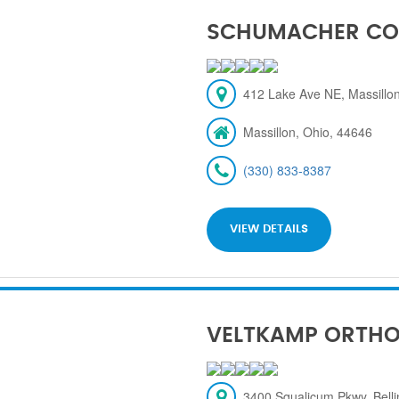
SCHUMACHER CO
412 Lake Ave NE, Massillon
Massillon, Ohio, 44646
(330) 833-8387
VIEW DETAILS
VELTKAMP ORTH
3400 Squalicum Pkwy, Bel