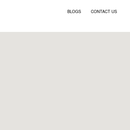
BLOGS
CONTACT US