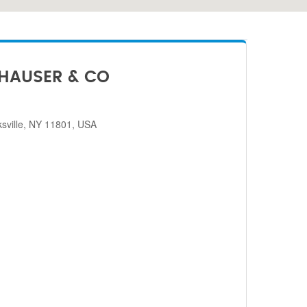
HAUSER & CO
sville, NY 11801, USA