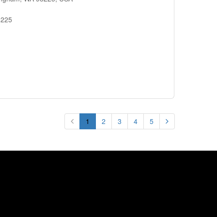
8225
1
2
3
4
5