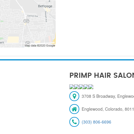
PRIMP HAIR SALO
3708 S Broadway, Englewo
Englewood, Colorado, 801
(303) 806-6696