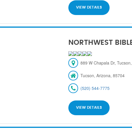
VIEW DETAILS
NORTHWEST BIBL
889 W Chapala Dr, Tucson,
Tucson, Arizona, 85704
(520) 544-7775
VIEW DETAILS