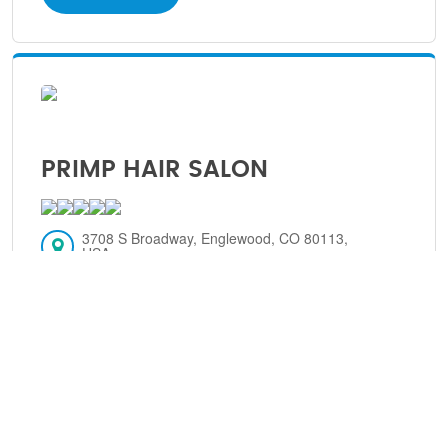
PRIMP HAIR SALON
3708 S Broadway, Englewood, CO 80113,
USA
Englewood, Colorado, 80113
(303) 806-6696
VIEW DETAILS