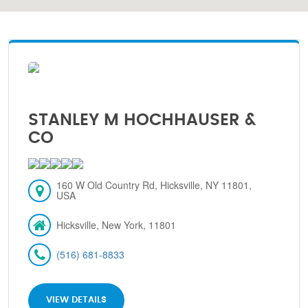
STANLEY M HOCHHAUSER &
CO
160 W Old Country Rd, Hicksville, NY 11801,
USA
Hicksville, New York, 11801
(516) 681-8833
VIEW DETAILS