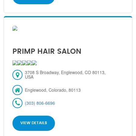
PRIMP HAIR SALON
3708 S Broadway, Englewood, CO 80113,
USA
Englewood, Colorado, 80113
(303) 806-6696
VIEW DETAILS