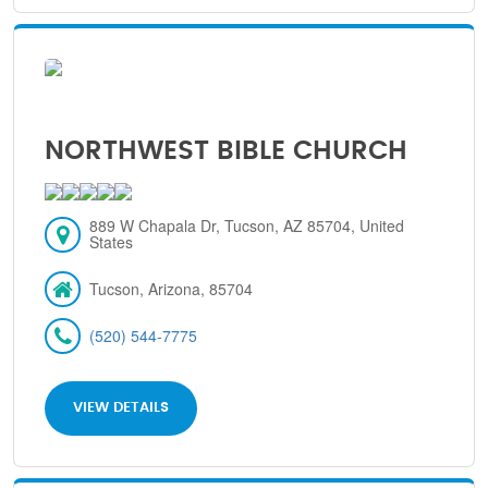
NORTHWEST BIBLE CHURCH
889 W Chapala Dr, Tucson, AZ 85704, United
States
Tucson, Arizona, 85704
(520) 544-7775
VIEW DETAILS