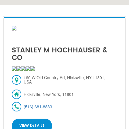
STANLEY M HOCHHAUSER &
CO
160 W Old Country Rd, Hicksville, NY 11801,
USA
Hicksville, New York, 11801
(516) 681-8833
VIEW DETAILS