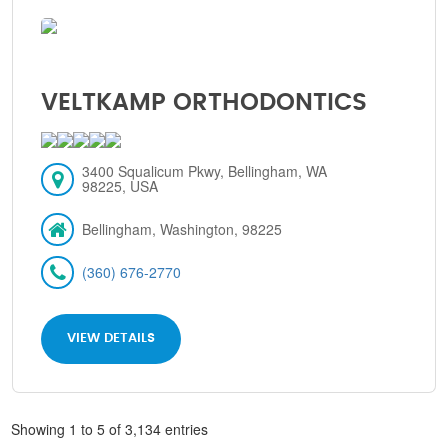
VELTKAMP ORTHODONTICS
3400 Squalicum Pkwy, Bellingham, WA
98225, USA
Bellingham, Washington, 98225
(360) 676-2770
VIEW DETAILS
Showing 1 to 5 of 3,134 entries