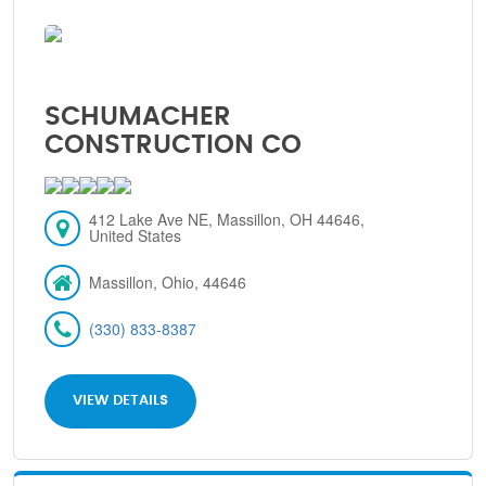
SCHUMACHER
CONSTRUCTION CO
412 Lake Ave NE, Massillon, OH 44646,
United States
Massillon, Ohio, 44646
(330) 833-8387
VIEW DETAILS