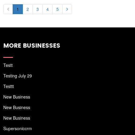
1
2
3
4
5
MORE BUSINESSES
Testt
Testing July 29
Testtt
New Business
New Business
New Business
Supersoniccrm