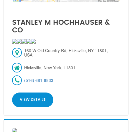
STANLEY M HOCHHAUSER &
CO
160 W Old Country Rd, Hicksville, NY 11801,
USA
Hicksville, New York, 11801
(516) 681-8833
VIEW DETAILS