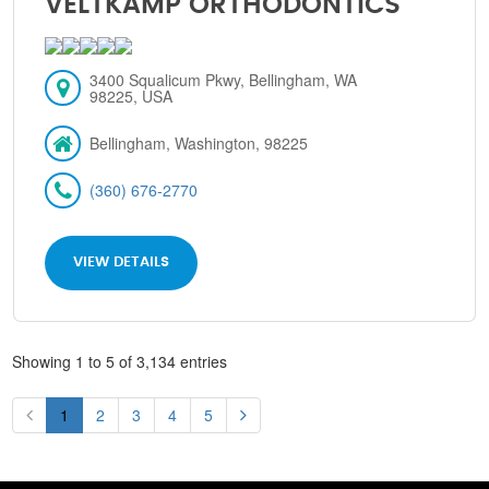
VELTKAMP ORTHODONTICS
3400 Squalicum Pkwy, Bellingham, WA
98225, USA
Bellingham, Washington, 98225
(360) 676-2770
VIEW DETAILS
Showing 1 to 5 of 3,134 entries
1
2
3
4
5