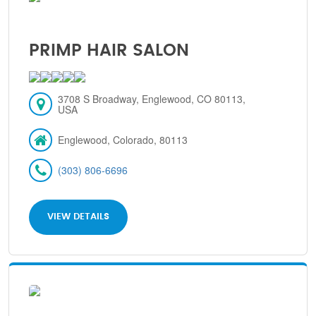
PRIMP HAIR SALON
3708 S Broadway, Englewood, CO 80113,
USA
Englewood, Colorado, 80113
(303) 806-6696
VIEW DETAILS