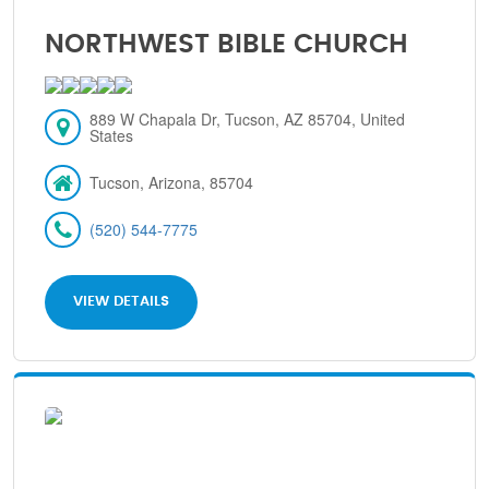
NORTHWEST BIBLE CHURCH
889 W Chapala Dr, Tucson, AZ 85704, United
States
Tucson, Arizona, 85704
(520) 544-7775
VIEW DETAILS