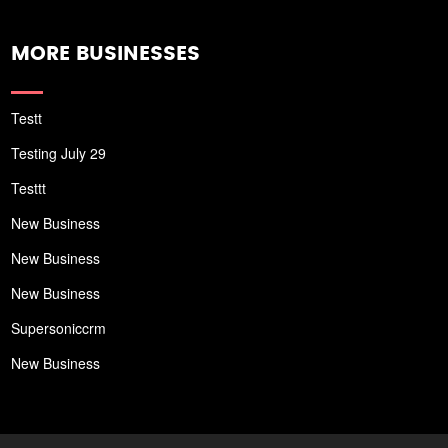
MORE BUSINESSES
Testt
Testing July 29
Testtt
New Business
New Business
New Business
Supersoniccrm
New Business