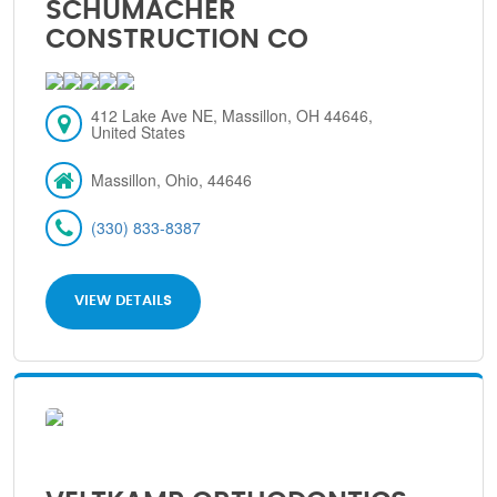
SCHUMACHER
CONSTRUCTION CO
412 Lake Ave NE, Massillon, OH 44646,
United States
Massillon, Ohio, 44646
(330) 833-8387
VIEW DETAILS