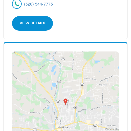
(520) 544-7775
VIEW DETAILS