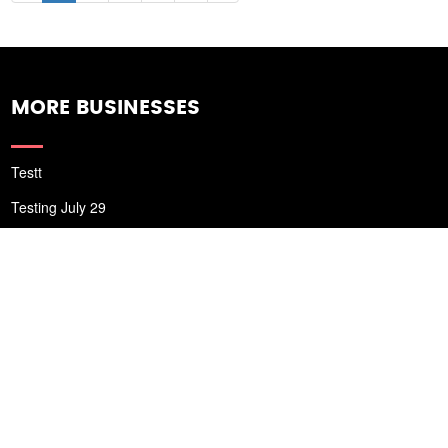
MORE BUSINESSES
Testt
Testing July 29
Testtt
New Business
New Business
New Business
Supersoniccrm
New Business