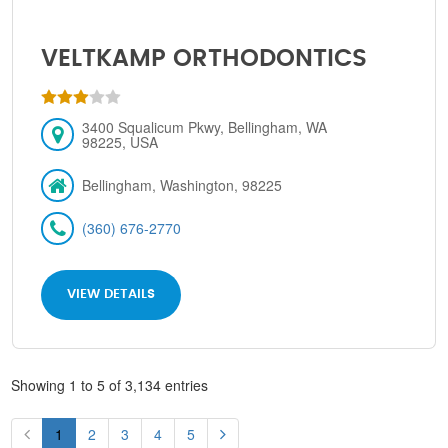
VELTKAMP ORTHODONTICS
3400 Squalicum Pkwy, Bellingham, WA
98225, USA
Bellingham, Washington, 98225
(360) 676-2770
VIEW DETAILS
Showing 1 to 5 of 3,134 entries
1
2
3
4
5