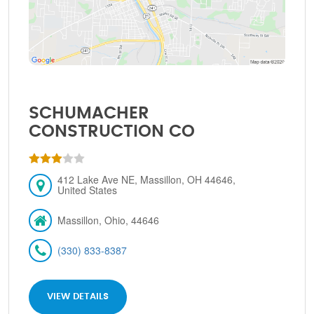
SCHUMACHER
CONSTRUCTION CO
412 Lake Ave NE, Massillon, OH 44646,
United States
Massillon, Ohio, 44646
(330) 833-8387
VIEW DETAILS