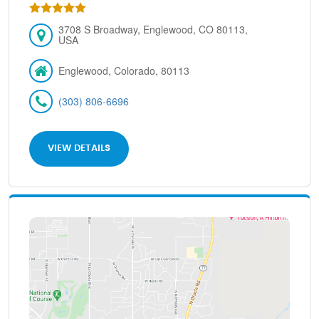
3708 S Broadway, Englewood, CO 80113,
USA
Englewood, Colorado, 80113
(303) 806-6696
VIEW DETAILS