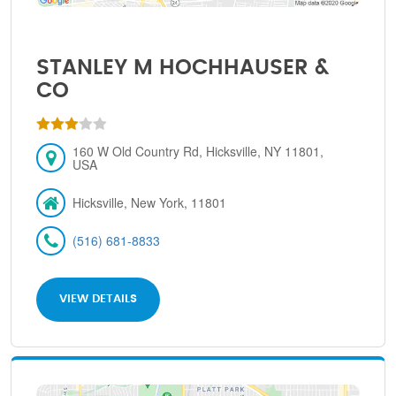
STANLEY M HOCHHAUSER &
CO
160 W Old Country Rd, Hicksville, NY 11801,
USA
Hicksville, New York, 11801
(516) 681-8833
VIEW DETAILS