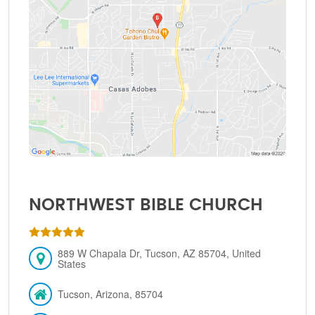
NORTHWEST BIBLE CHURCH
889 W Chapala Dr, Tucson, AZ 85704, United
States
Tucson, Arizona, 85704