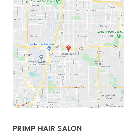
PRIMP HAIR SALON