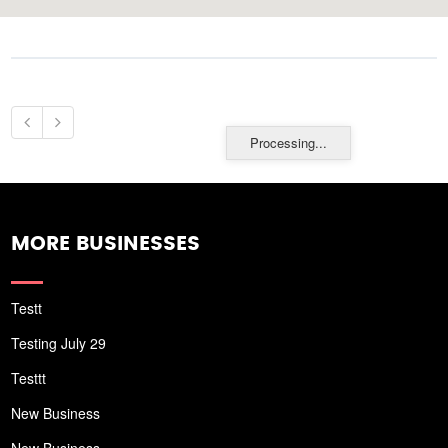
Processing...
MORE BUSINESSES
Testt
Testing July 29
Testtt
New Business