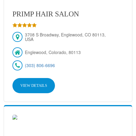
PRIMP HAIR SALON
3708 S Broadway, Englewood, CO 80113,
USA
Englewood, Colorado, 80113
(303) 806-6696
VIEW DETAILS