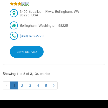
3400 Squalicum Pkwy, Bellingham, WA
98225, USA
Bellingham, Washington, 98225
(360) 676-2770
VIEW DETAILS
Showing 1 to 5 of 3,134 entries
1
2
3
4
5