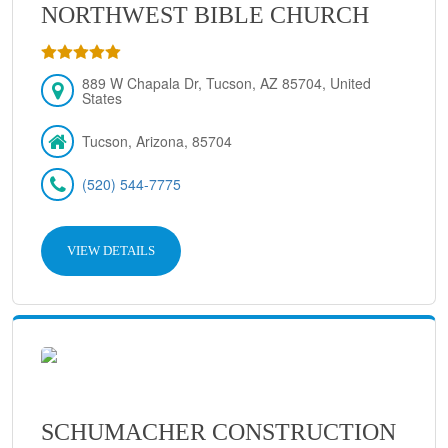
NORTHWEST BIBLE CHURCH
889 W Chapala Dr, Tucson, AZ 85704, United
States
Tucson, Arizona, 85704
(520) 544-7775
VIEW DETAILS
SCHUMACHER CONSTRUCTION