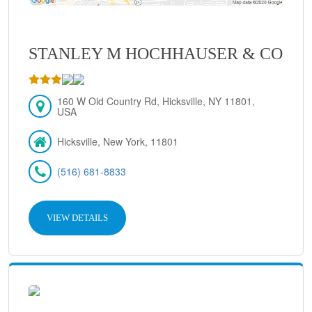
STANLEY M HOCHHAUSER & CO
160 W Old Country Rd, Hicksville, NY 11801,
USA
Hicksville, New York, 11801
(516) 681-8833
VIEW DETAILS