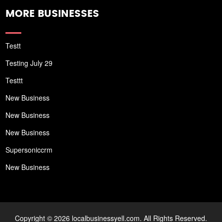
MORE BUSINESSES
Testt
Testing July 29
Testtt
New Business
New Business
New Business
Supersoniccrm
New Business
Copyright © 2026 localbusinessyell.com. All Rights Reserved.