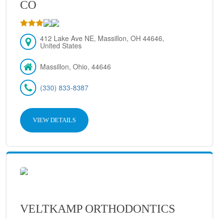
CO
412 Lake Ave NE, Massillon, OH 44646,
United States
Massillon, Ohio, 44646
(330) 833-8387
VIEW DETAILS
VELTKAMP ORTHODONTICS