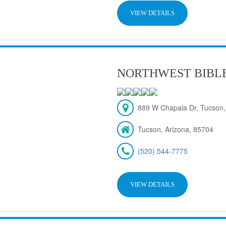
VIEW DETAILS
NORTHWEST BIBL
889 W Chapala Dr, Tucson,
Tucson, Arizona, 85704
(520) 544-7775
VIEW DETAILS