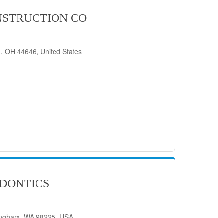
STRUCTION CO
, OH 44646, United States
DONTICS
lingham, WA 98225, USA