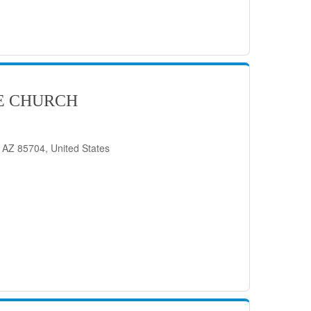
E CHURCH
 AZ 85704, United States