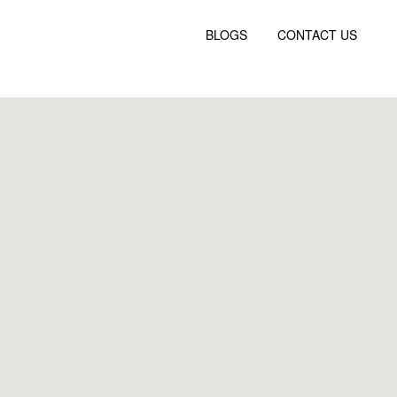
BLOGS
CONTACT US