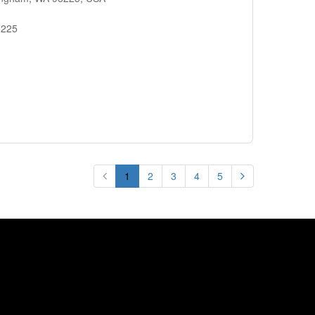
8225
1
2
3
4
5