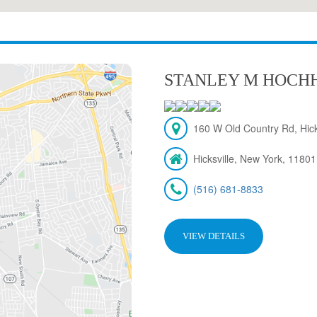
STANLEY M HOCH
160 W Old Country Rd, Hick
Hicksville, New York, 11801
(516) 681-8833
VIEW DETAILS