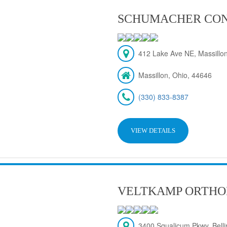
SCHUMACHER CON
412 Lake Ave NE, Massillon
Massillon, Ohio, 44646
(330) 833-8387
VIEW DETAILS
VELTKAMP ORTHO
3400 Squalicum Pkwy, Bel