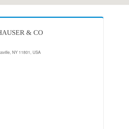
HAUSER & CO
sville, NY 11801, USA