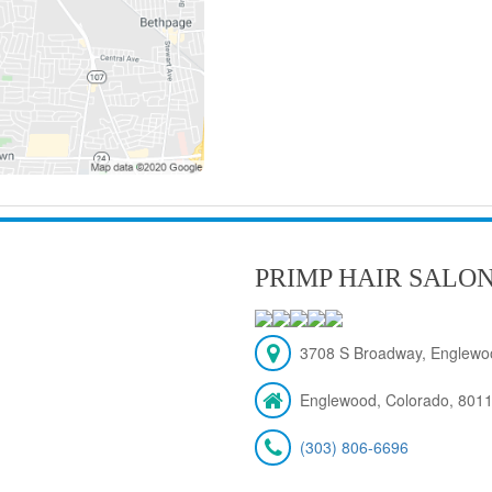
PRIMP HAIR SALO
3708 S Broadway, Englewo
Englewood, Colorado, 801
(303) 806-6696