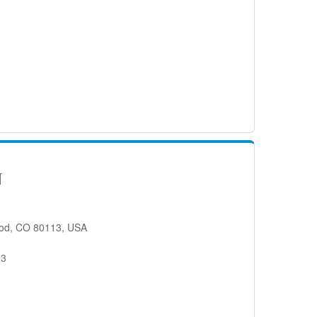
N
od, CO 80113, USA
13