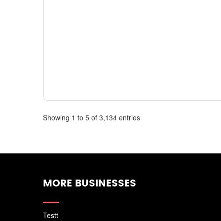
Showing 1 to 5 of 3,134 entries
MORE BUSINESSES
Testt