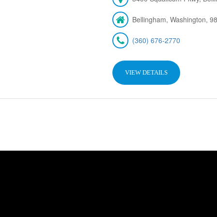
Bellingham, Washington, 9
(360) 676-2770
VIEW DETAILS