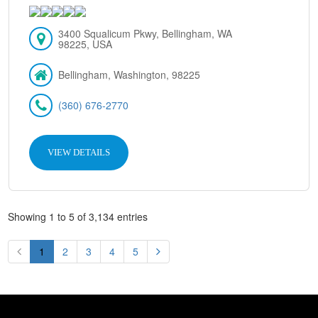
3400 Squalicum Pkwy, Bellingham, WA
98225, USA
Bellingham, Washington, 98225
(360) 676-2770
VIEW DETAILS
Showing 1 to 5 of 3,134 entries
1
2
3
4
5