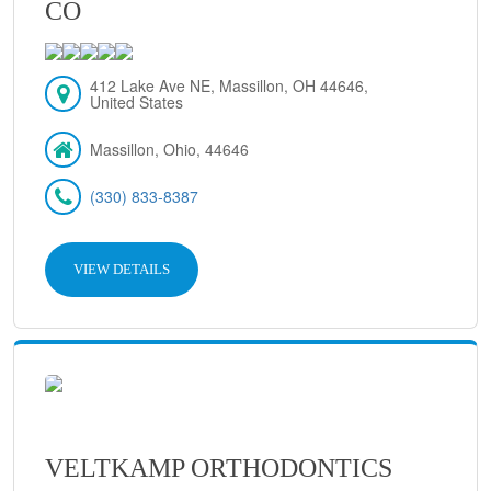
CO
412 Lake Ave NE, Massillon, OH 44646,
United States
Massillon, Ohio, 44646
(330) 833-8387
VIEW DETAILS
VELTKAMP ORTHODONTICS