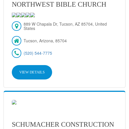
NORTHWEST BIBLE CHURCH
889 W Chapala Dr, Tucson, AZ 85704, United
States
Tucson, Arizona, 85704
(520) 544-7775
VIEW DETAILS
SCHUMACHER CONSTRUCTION