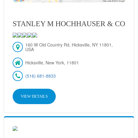
STANLEY M HOCHHAUSER & CO
160 W Old Country Rd, Hicksville, NY 11801,
USA
Hicksville, New York, 11801
(516) 681-8833
VIEW DETAILS