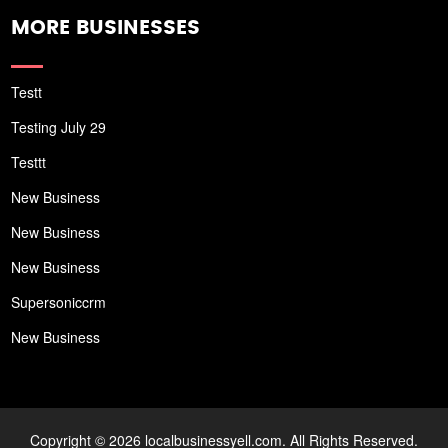
MORE BUSINESSES
Testt
Testing July 29
Testtt
New Business
New Business
New Business
Supersoniccrm
New Business
Copyright © 2026 localbusinessyell.com. All Rights Reserved.