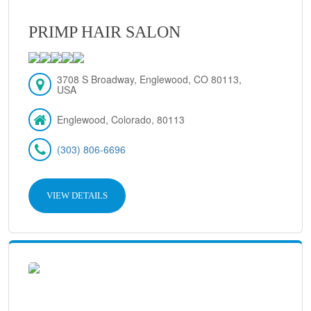
PRIMP HAIR SALON
3708 S Broadway, Englewood, CO 80113,
USA
Englewood, Colorado, 80113
(303) 806-6696
VIEW DETAILS