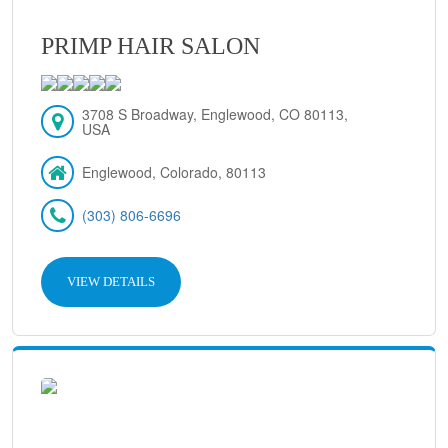
PRIMP HAIR SALON
3708 S Broadway, Englewood, CO 80113,
USA
Englewood, Colorado, 80113
(303) 806-6696
VIEW DETAILS