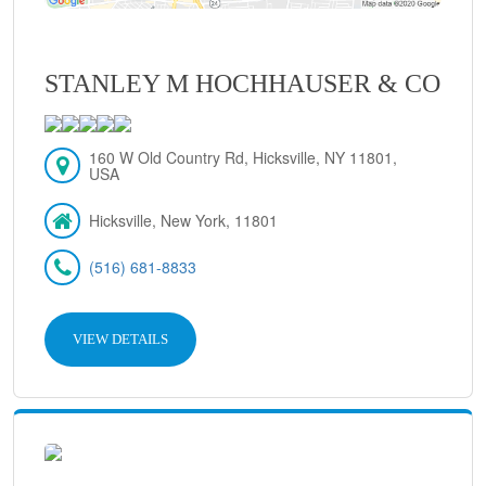
STANLEY M HOCHHAUSER & CO
160 W Old Country Rd, Hicksville, NY 11801,
USA
Hicksville, New York, 11801
(516) 681-8833
VIEW DETAILS