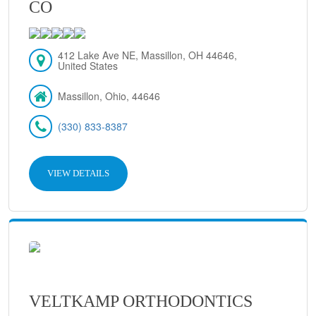
CO
412 Lake Ave NE, Massillon, OH 44646,
United States
Massillon, Ohio, 44646
(330) 833-8387
VIEW DETAILS
VELTKAMP ORTHODONTICS