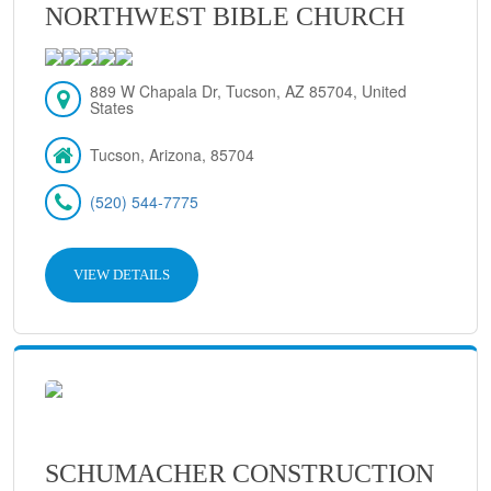
NORTHWEST BIBLE CHURCH
889 W Chapala Dr, Tucson, AZ 85704, United
States
Tucson, Arizona, 85704
(520) 544-7775
VIEW DETAILS
SCHUMACHER CONSTRUCTION