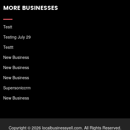
MORE BUSINESSES
Testt
Testing July 29
Testtt
New Business
New Business
New Business
Supersoniccrm
New Business
Copyright © 2026 localbusinessyell.com. All Rights Reserved.