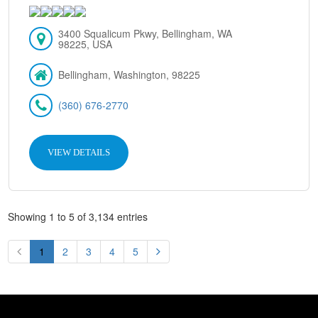
3400 Squalicum Pkwy, Bellingham, WA
98225, USA
Bellingham, Washington, 98225
(360) 676-2770
VIEW DETAILS
Showing 1 to 5 of 3,134 entries
1
2
3
4
5