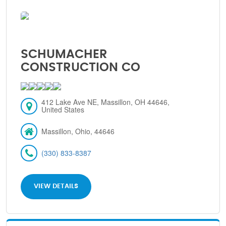
SCHUMACHER
CONSTRUCTION CO
412 Lake Ave NE, Massillon, OH 44646,
United States
Massillon, Ohio, 44646
(330) 833-8387
VIEW DETAILS