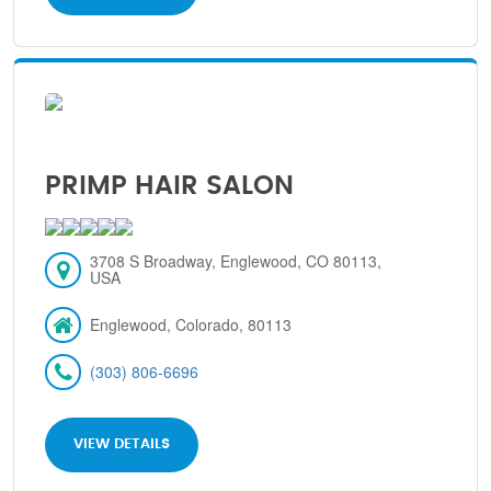
PRIMP HAIR SALON
3708 S Broadway, Englewood, CO 80113,
USA
Englewood, Colorado, 80113
(303) 806-6696
VIEW DETAILS