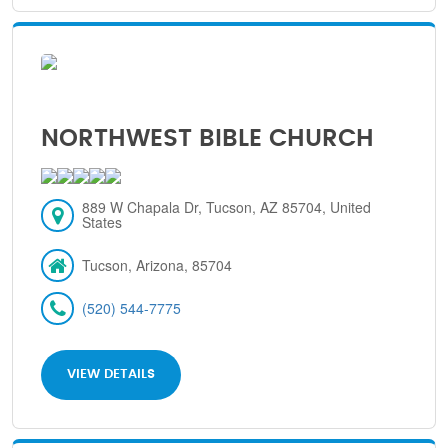
NORTHWEST BIBLE CHURCH
889 W Chapala Dr, Tucson, AZ 85704, United
States
Tucson, Arizona, 85704
(520) 544-7775
VIEW DETAILS