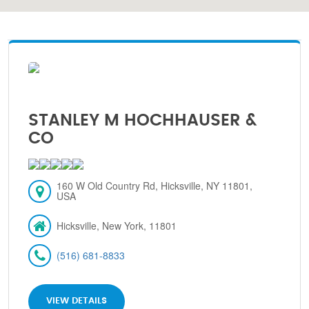
STANLEY M HOCHHAUSER &
CO
160 W Old Country Rd, Hicksville, NY 11801,
USA
Hicksville, New York, 11801
(516) 681-8833
VIEW DETAILS