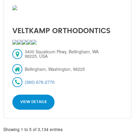
VELTKAMP ORTHODONTICS
3400 Squalicum Pkwy, Bellingham, WA
98225, USA
Bellingham, Washington, 98225
(360) 676-2770
VIEW DETAILS
Showing 1 to 5 of 3,134 entries