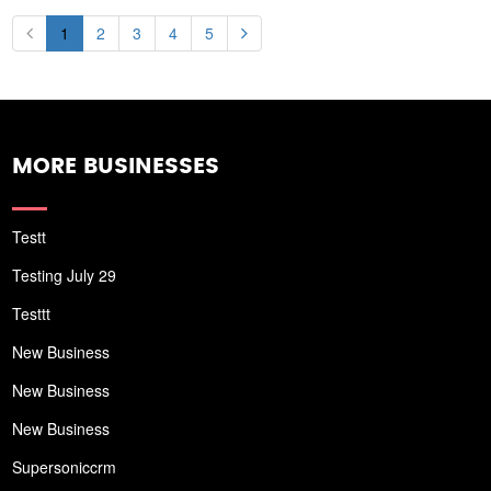
1
2
3
4
5
MORE BUSINESSES
Testt
Testing July 29
Testtt
New Business
New Business
New Business
Supersoniccrm