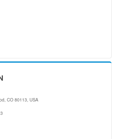
N
od, CO 80113, USA
13