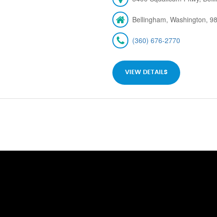
Bellingham, Washington, 9
(360) 676-2770
VIEW DETAILS