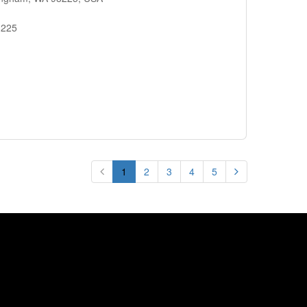
8225
1
2
3
4
5