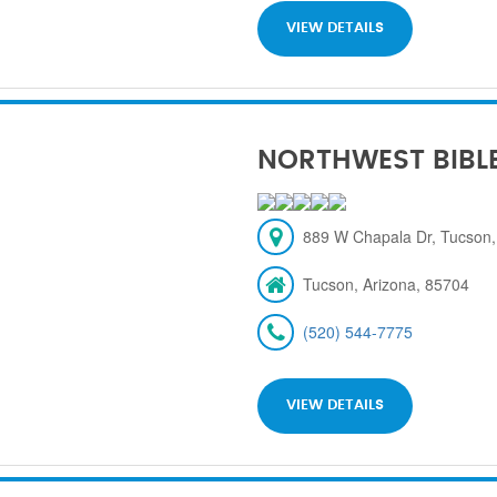
VIEW DETAILS
NORTHWEST BIBL
889 W Chapala Dr, Tucson,
Tucson, Arizona, 85704
(520) 544-7775
VIEW DETAILS