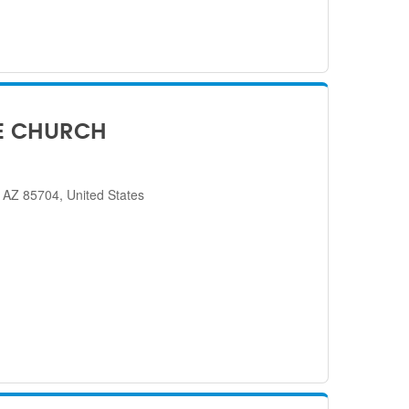
E CHURCH
 AZ 85704, United States