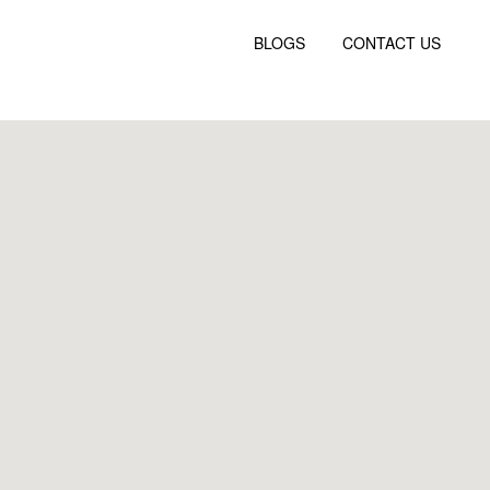
BLOGS
CONTACT US