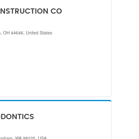
NSTRUCTION CO
, OH 44646, United States
ODONTICS
lingham, WA 98225, USA