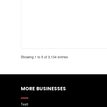
Showing 1 to 5 of 3,134 entries
MORE BUSINESSES
Testt