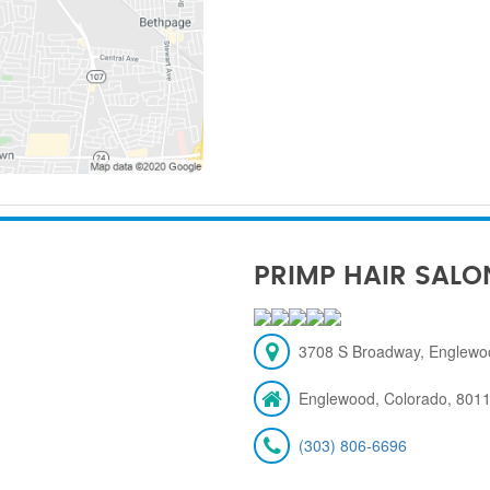
PRIMP HAIR SALO
3708 S Broadway, Englewo
Englewood, Colorado, 801
(303) 806-6696