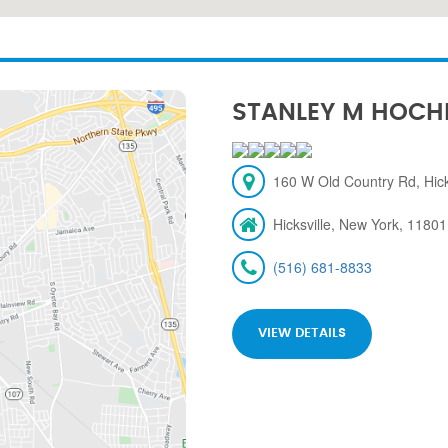
STANLEY M HOCH
160 W Old Country Rd, Hick
Hicksville, New York, 11801
(516) 681-8833
VIEW DETAILS