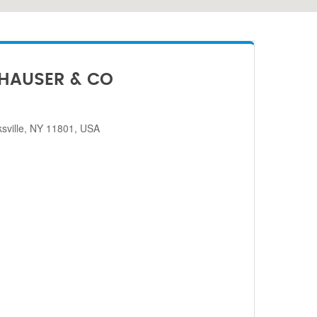
HAUSER & CO
sville, NY 11801, USA