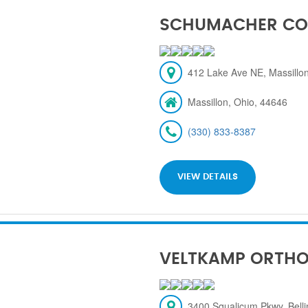
SCHUMACHER CO
412 Lake Ave NE, Massillon
Massillon, Ohio, 44646
(330) 833-8387
VIEW DETAILS
VELTKAMP ORTH
3400 Squalicum Pkwy, Bel