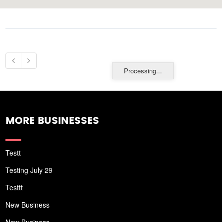
Processing...
MORE BUSINESSES
Testt
Testing July 29
Testtt
New Business