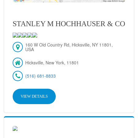
STANLEY M HOCHHAUSER & CO
160 W Old Country Rd, Hicksville, NY 11801,
USA
Hicksville, New York, 11801
(516) 681-8833
VIEW DETAILS