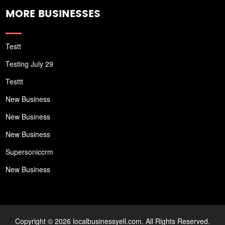
MORE BUSINESSES
Testt
Testing July 29
Testtt
New Business
New Business
New Business
Supersoniccrm
New Business
Copyright © 2026 localbusinessyell.com. All Rights Reserved.