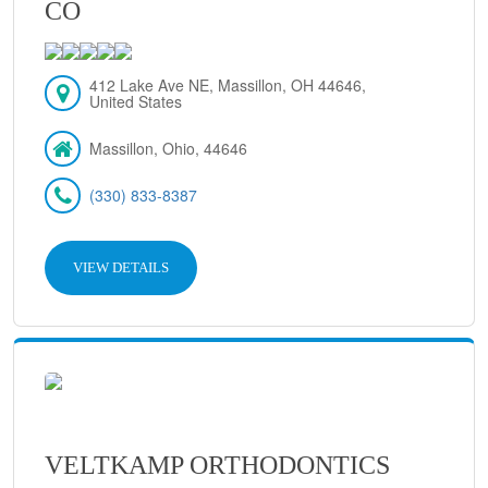
CO
412 Lake Ave NE, Massillon, OH 44646,
United States
Massillon, Ohio, 44646
(330) 833-8387
VIEW DETAILS
VELTKAMP ORTHODONTICS