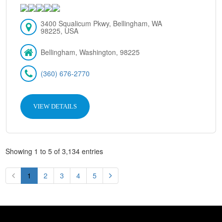
3400 Squalicum Pkwy, Bellingham, WA
98225, USA
Bellingham, Washington, 98225
(360) 676-2770
VIEW DETAILS
Showing 1 to 5 of 3,134 entries
1
2
3
4
5