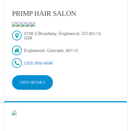
PRIMP HAIR SALON
3708 S Broadway, Englewood, CO 80113,
USA
Englewood, Colorado, 80113
(303) 806-6696
VIEW DETAILS