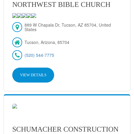
NORTHWEST BIBLE CHURCH
889 W Chapala Dr, Tucson, AZ 85704, United
States
Tucson, Arizona, 85704
(520) 544-7775
VIEW DETAILS
SCHUMACHER CONSTRUCTION