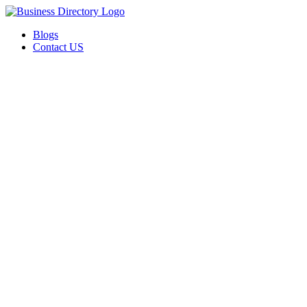
Blogs
Contact US