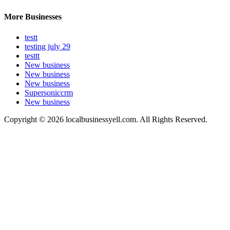
More Businesses
testt
testing july 29
testtt
New business
New business
New business
Supersoniccrm
New business
Copyright © 2026 localbusinessyell.com. All Rights Reserved.