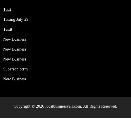
Testt
Testing July 29
Testtt
New Business
New Business
New Business
Supersoniccrm
New Business
Copyright © 2026 localbusinessyell.com. All Rights Reserved.