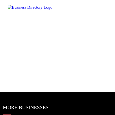
MORE BUSINESSES