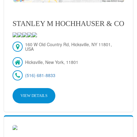
STANLEY M HOCHHAUSER & CO
160 W Old Country Rd, Hicksville, NY 11801,
USA
Hicksville, New York, 11801
(516) 681-8833
VIEW DETAILS