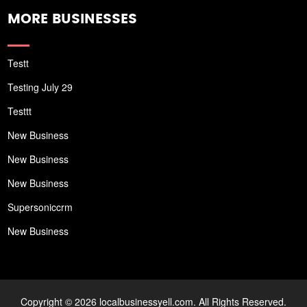
MORE BUSINESSES
Testt
Testing July 29
Testtt
New Business
New Business
New Business
Supersoniccrm
New Business
Copyright © 2026 localbusinessyell.com. All Rights Reserved.