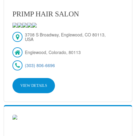
PRIMP HAIR SALON
3708 S Broadway, Englewood, CO 80113,
USA
Englewood, Colorado, 80113
(303) 806-6696
VIEW DETAILS