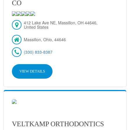
CO
412 Lake Ave NE, Massillon, OH 44646,
United States
Massillon, Ohio, 44646
(330) 833-8387
VIEW DETAILS
VELTKAMP ORTHODONTICS