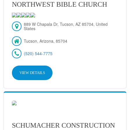
NORTHWEST BIBLE CHURCH
889 W Chapala Dr, Tucson, AZ 85704, United
States
Tucson, Arizona, 85704
(520) 544-7775
VIEW DETAILS
SCHUMACHER CONSTRUCTION