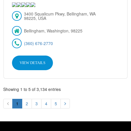
3400 Squalicum Pkwy, Bellingham, WA
98225, USA
Bellingham, Washington, 98225
(360) 676-2770
VIEW DETAILS
Showing 1 to 5 of 3,134 entries
1
2
3
4
5