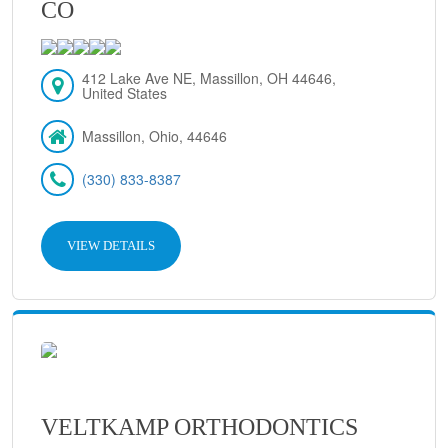
CO
412 Lake Ave NE, Massillon, OH 44646,
United States
Massillon, Ohio, 44646
(330) 833-8387
VIEW DETAILS
VELTKAMP ORTHODONTICS