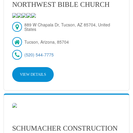
NORTHWEST BIBLE CHURCH
889 W Chapala Dr, Tucson, AZ 85704, United
States
Tucson, Arizona, 85704
(520) 544-7775
VIEW DETAILS
SCHUMACHER CONSTRUCTION