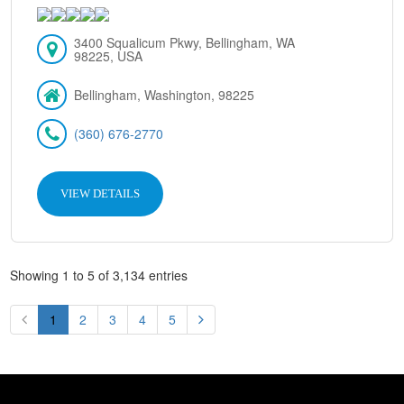
3400 Squalicum Pkwy, Bellingham, WA
98225, USA
Bellingham, Washington, 98225
(360) 676-2770
VIEW DETAILS
Showing 1 to 5 of 3,134 entries
1
2
3
4
5