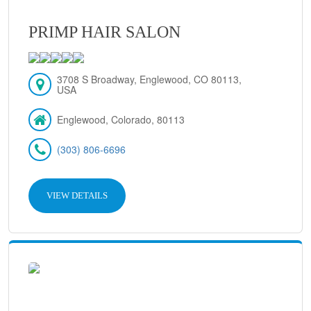
PRIMP HAIR SALON
3708 S Broadway, Englewood, CO 80113,
USA
Englewood, Colorado, 80113
(303) 806-6696
VIEW DETAILS