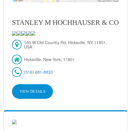
STANLEY M HOCHHAUSER & CO
160 W Old Country Rd, Hicksville, NY 11801,
USA
Hicksville, New York, 11801
(516) 681-8833
VIEW DETAILS