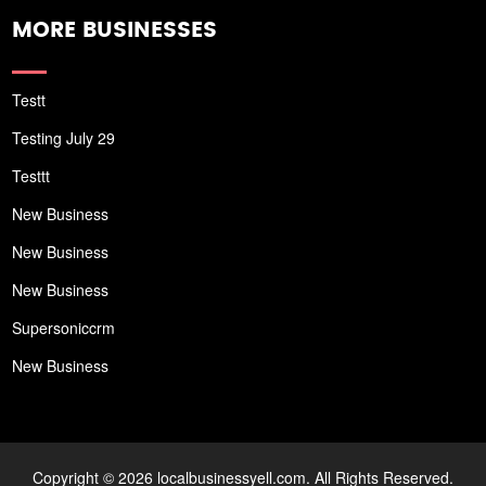
MORE BUSINESSES
Testt
Testing July 29
Testtt
New Business
New Business
New Business
Supersoniccrm
New Business
Copyright © 2026 localbusinessyell.com. All Rights Reserved.