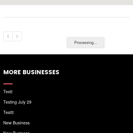
Processing...
MORE BUSINESSES
Testt
Testing July 29
Testtt
New Business