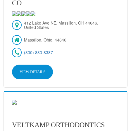
CO
412 Lake Ave NE, Massillon, OH 44646,
United States
Massillon, Ohio, 44646
(330) 833-8387
VIEW DETAILS
VELTKAMP ORTHODONTICS