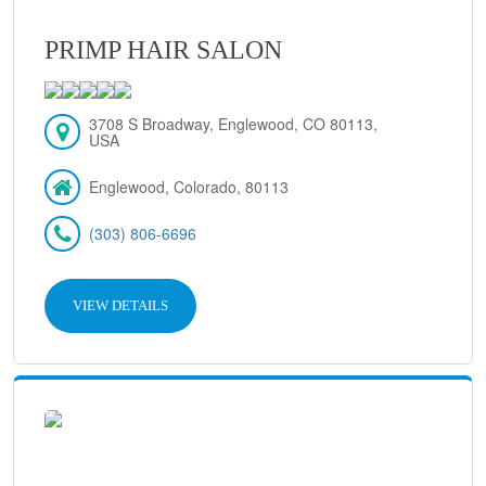
PRIMP HAIR SALON
3708 S Broadway, Englewood, CO 80113,
USA
Englewood, Colorado, 80113
(303) 806-6696
VIEW DETAILS