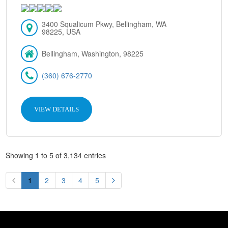
3400 Squalicum Pkwy, Bellingham, WA
98225, USA
Bellingham, Washington, 98225
(360) 676-2770
VIEW DETAILS
Showing 1 to 5 of 3,134 entries
1
2
3
4
5