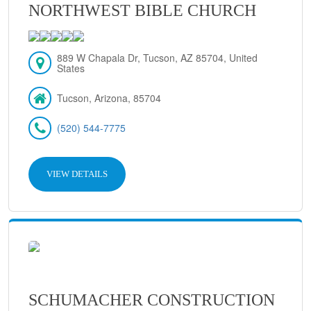
NORTHWEST BIBLE CHURCH
889 W Chapala Dr, Tucson, AZ 85704, United
States
Tucson, Arizona, 85704
(520) 544-7775
VIEW DETAILS
SCHUMACHER CONSTRUCTION