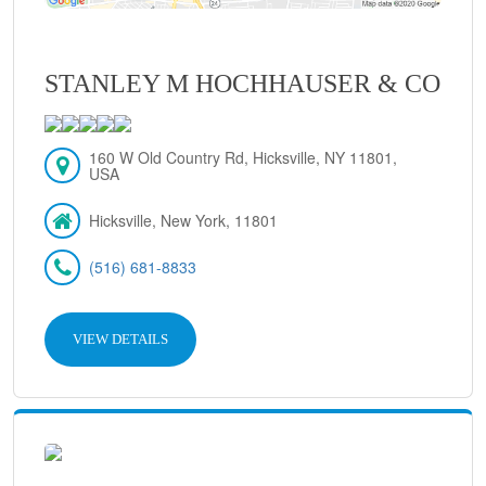
STANLEY M HOCHHAUSER & CO
160 W Old Country Rd, Hicksville, NY 11801,
USA
Hicksville, New York, 11801
(516) 681-8833
VIEW DETAILS