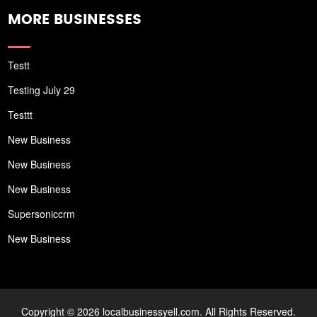
MORE BUSINESSES
Testt
Testing July 29
Testtt
New Business
New Business
New Business
Supersoniccrm
New Business
Copyright © 2026 localbusinessyell.com. All Rights Reserved.